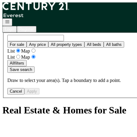
Go to: Homepage
Open navigation
Login
Register
For sale
Any price
All property types
All beds
All baths
List
Map
List
Map
All
filters
Save search
Draw to select your area(s). Tap a boundary to add a point.
Cancel
Apply
Real Estate & Homes for Sale