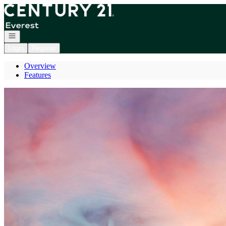
Go to: Homepage
Open navigation
Login
Register
Overview
Features