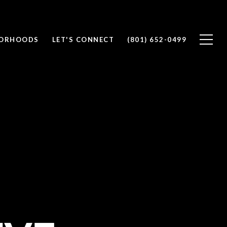
BORHOODS
LET'S CONNECT
(801) 652-0499