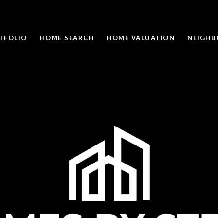
TFOLIO
HOME SEARCH
HOME VALUATION
NEIGH