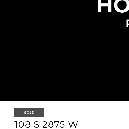
SOLD
108 S 2875 W