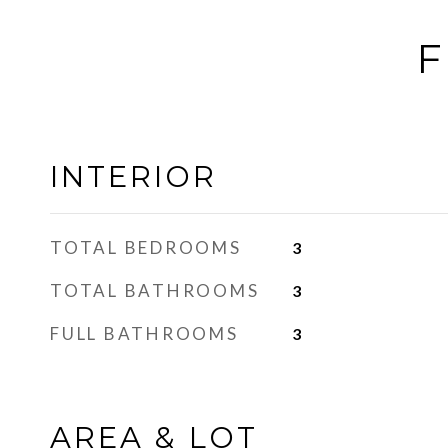
F
INTERIOR
TOTAL BEDROOMS
3
TOTAL BATHROOMS
3
FULL BATHROOMS
3
AREA & LOT