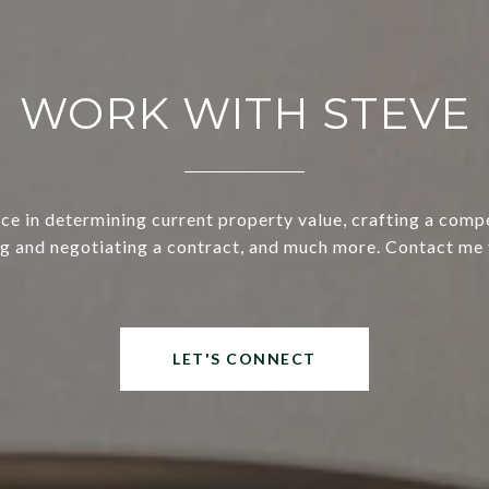
WORK WITH STEVE
ce in determining current property value, crafting a compe
ng and negotiating a contract, and much more. Contact me 
LET'S CONNECT