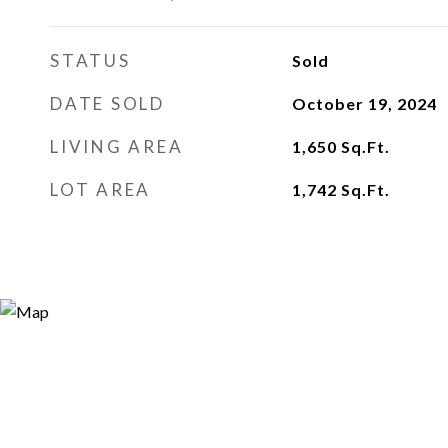
STATUS
Sold
DATE SOLD
October 19, 2024
LIVING AREA
1,650
Sq.Ft.
LOT AREA
1,742
Sq.Ft.