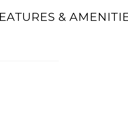
EATURES & AMENITI