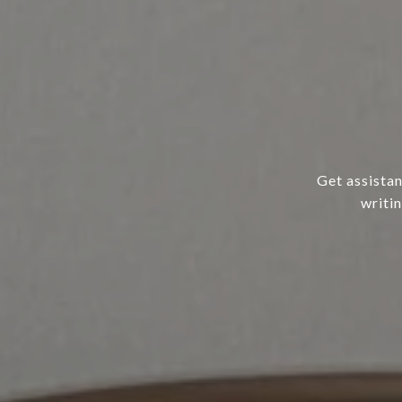
Get assistan
writi