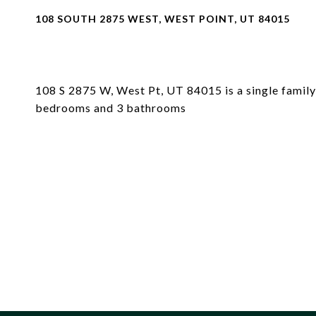
108 SOUTH 2875 WEST, WEST POINT, UT 84015
108 S 2875 W, West Pt, UT 84015 is a single family 
bedrooms and 3 bathrooms