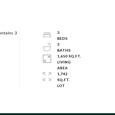
ontains 3
3
3
1,650 SQ.FT.
LIVING
1,742
SQ.FT.