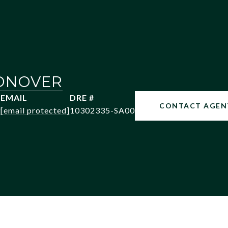
ONOVER
EMAIL
DRE #
CONTACT AGEN
9
[email protected]
10302335-SA00