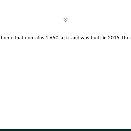
home that contains 1,650 sq ft and was built in 2015. It c