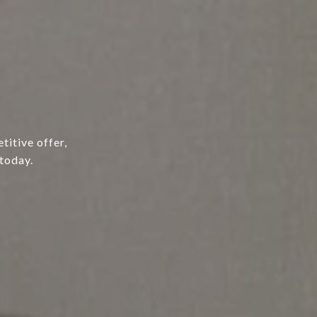
titive offer,
today.