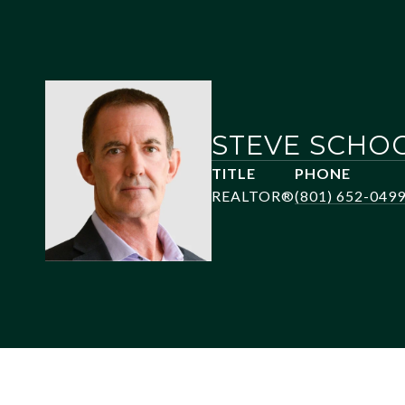
STEVE SCHO
TITLE
PHONE
REALTOR®
(801) 652-049