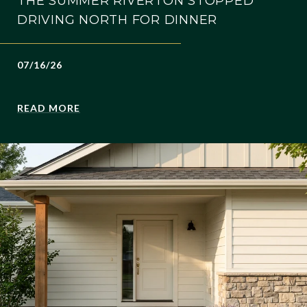
THE SUMMER RIVERTON STOPPED
DRIVING NORTH FOR DINNER
07/16/26
READ MORE