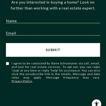
Are you interested in buying a home? Look no
further than working with a real estate expert.
SUBMIT
I agree to be contacted by Steve Schoonover via call, email,
and text for real estate services. To opt out, you can reply
'stop' at any time or reply 'help' for assistance. You can also
click the unsubscribe link in the emails. Message and data
rates may apply. Message frequency may vary.
Privacy Policy
.