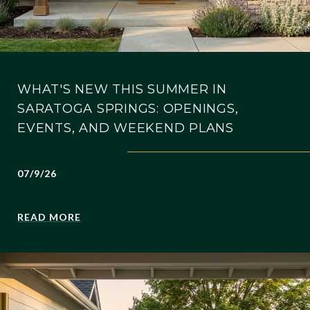
WHAT'S NEW THIS SUMMER IN
SARATOGA SPRINGS: OPENINGS,
EVENTS, AND WEEKEND PLANS
07/9/26
READ MORE