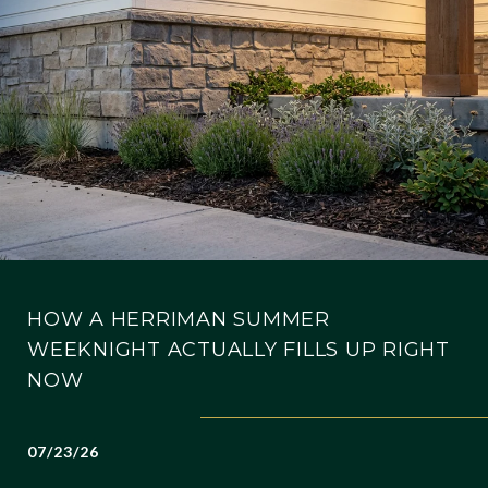
HOW A HERRIMAN SUMMER
WEEKNIGHT ACTUALLY FILLS UP RIGHT
NOW
07/23/26