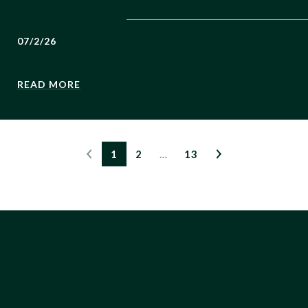
07/2/26
READ MORE
1
2
…
13