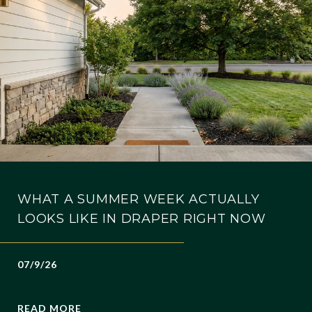
WHAT A SUMMER WEEK ACTUALLY
LOOKS LIKE IN DRAPER RIGHT NOW
07/9/26
READ MORE