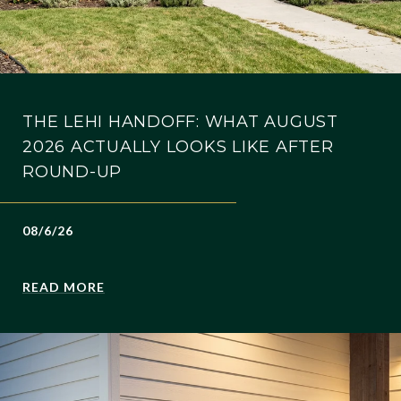
THE LEHI HANDOFF: WHAT AUGUST
2026 ACTUALLY LOOKS LIKE AFTER
ROUND-UP
08/6/26
READ MORE