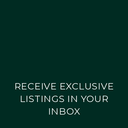
RECEIVE EXCLUSIVE
LISTINGS IN YOUR
INBOX