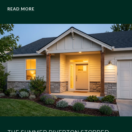
READ MORE