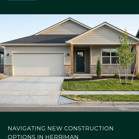
NAVIGATING NEW CONSTRUCTION
OPTIONS IN HERRIMAN