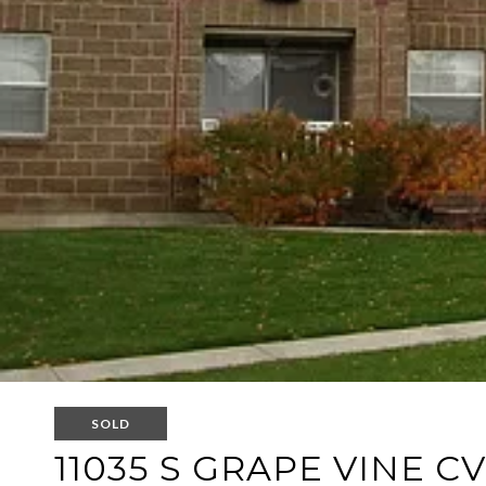
SOLD
11035 S GRAPE VINE CV