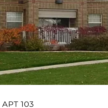
 APT 103