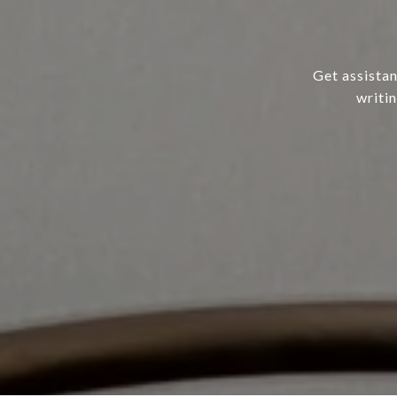
Get assistan
writi