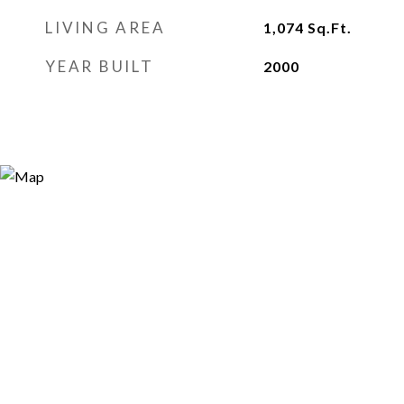
LIVING AREA
1,074
Sq.Ft.
YEAR BUILT
2000