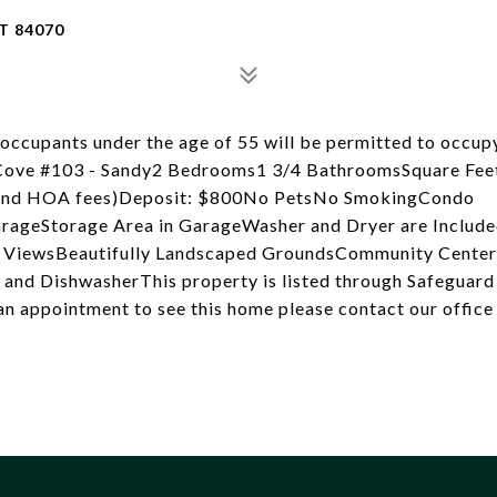
T 84070
cupants under the age of 55 will be permitted to occupy
e Cove #103 - Sandy2 Bedrooms1 3/4 BathroomsSquare Fee
, and HOA fees)Deposit: $800No PetsNo SmokingCondo
rageStorage Area in GarageWasher and Dryer are Include
in ViewsBeautifully Landscaped GroundsCommunity Cente
, and DishwasherThis property is listed through Safeguar
n appointment to see this home please contact our office 