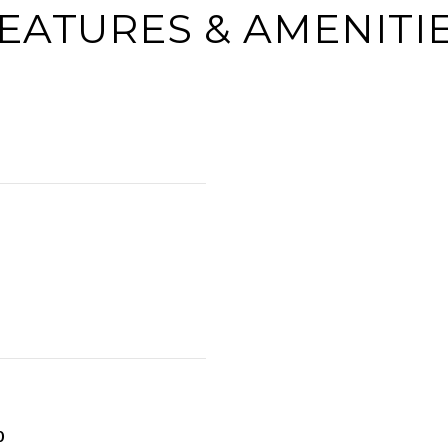
EATURES & AMENITI
0