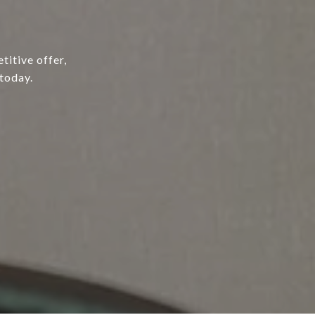
titive offer,
today.