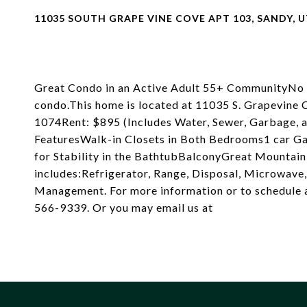
11035 SOUTH GRAPE VINE COVE APT 103, SANDY, U
Great Condo in an Active Adult 55+ CommunityNo oc
condo.This home is located at 11035 S. Grapevin
1074Rent: $895 (Includes Water, Sewer, Garbage
FeaturesWalk-in Closets in Both Bedrooms1 car Ga
for Stability in the BathtubBalconyGreat Mounta
includes:Refrigerator, Range, Disposal, Microwave
Management. For more information or to schedule a
566-9339. Or you may email us at