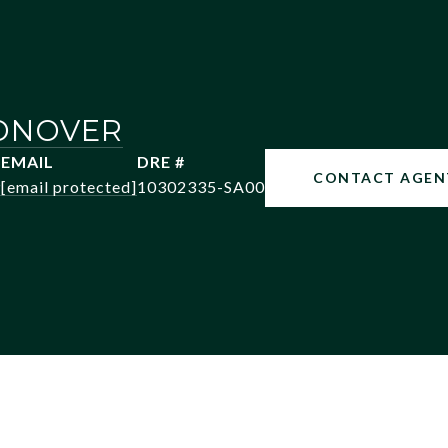
ONOVER
EMAIL
DRE #
CONTACT AGEN
9
[email protected]
10302335-SA00