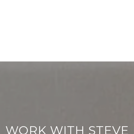
WORK WITH STEVE