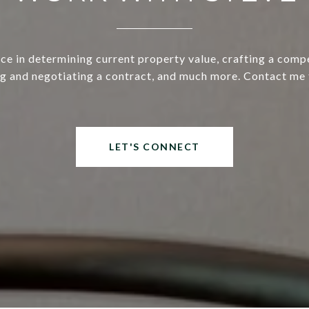
ce in determining current property value, crafting a compe
ng and negotiating a contract, and much more. Contact me 
LET'S CONNECT