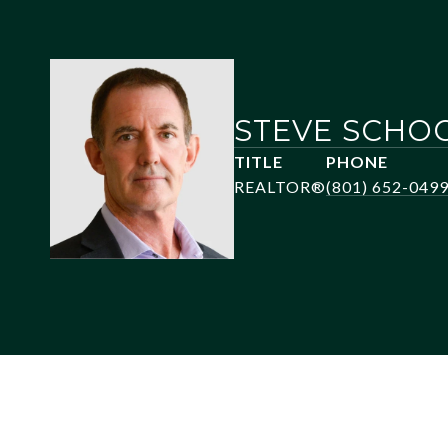
STEVE SCHO
TITLE
PHONE
REALTOR®
(801) 652-049