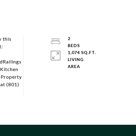
 this
2
t:
1,074 SQ.FT.
LIVING
dRailings
rKitchen
d Property
at (801)