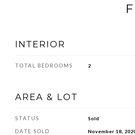
F
INTERIOR
TOTAL BEDROOMS
2
AREA & LOT
STATUS
Sold
DATE SOLD
November 18, 202