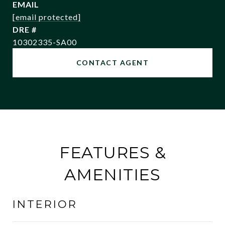
EMAIL
[email protected]
DRE #
10302335-SA00
CONTACT AGENT
FEATURES &
AMENITIES
INTERIOR