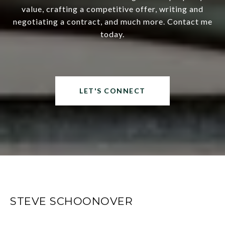
value, crafting a competitive offer, writing and
negotiating a contract, and much more. Contact me
today.
LET'S CONNECT
STEVE SCHOONOVER