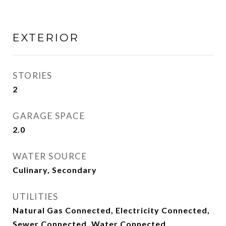
EXTERIOR
STORIES
2
GARAGE SPACE
2.0
WATER SOURCE
Culinary, Secondary
UTILITIES
Natural Gas Connected, Electricity Connected,
Sewer Connected, Water Connected