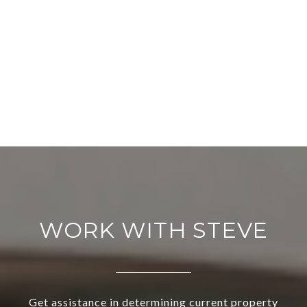
WORK WITH STEVE
Get assistance in determining current property