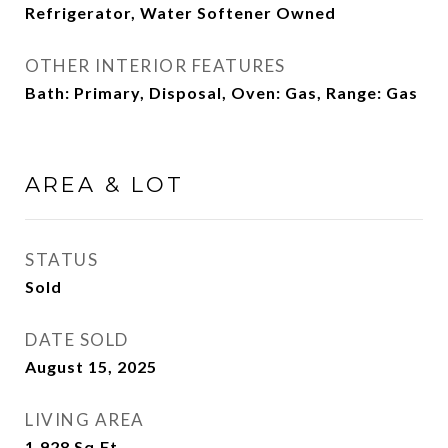
Refrigerator, Water Softener Owned
OTHER INTERIOR FEATURES
Bath: Primary, Disposal, Oven: Gas, Range: Gas
AREA & LOT
STATUS
Sold
DATE SOLD
August 15, 2025
LIVING AREA
1,928
Sq.Ft.