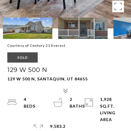
Courtesy of Century 21 Everest
SOLD
129 W 500 N
129 W 500 N, SANTAQUIN, UT 84655
4
2
1,928
SQ.FT.
LIVING
9,583.2