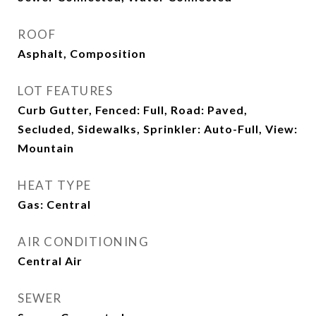
ROOF
Asphalt, Composition
LOT FEATURES
Curb Gutter, Fenced: Full, Road: Paved,
Secluded, Sidewalks, Sprinkler: Auto-Full, View:
Mountain
HEAT TYPE
Gas: Central
AIR CONDITIONING
Central Air
SEWER