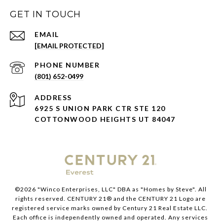
GET IN TOUCH
EMAIL
[EMAIL PROTECTED]
PHONE NUMBER
(801) 652-0499
ADDRESS
6925 S UNION PARK CTR STE 120
COTTONWOOD HEIGHTS UT 84047
©
2026
"Winco Enterprises, LLC" DBA as "Homes by Steve". All
rights reserved. CENTURY 21® and the CENTURY 21 Logo are
registered service marks owned by Century 21 Real Estate LLC.
Each office is independently owned and operated. Any services