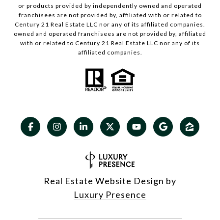
or products provided by independently owned and operated
franchisees are not provided by, affiliated with or related to
Century 21 Real Estate LLC nor any of its affiliated companies.
owned and operated franchisees are not provided by, affiliated
with or related to Century 21 Real Estate LLC nor any of its
affiliated companies.
Real Estate Website Design by
Luxury Presence