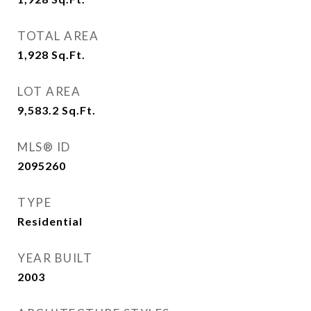
TOTAL AREA
1,928
Sq.Ft.
LOT AREA
9,583.2
Sq.Ft.
MLS® ID
2095260
TYPE
Residential
YEAR BUILT
2003