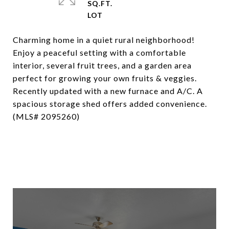
SQ.FT.
Charming home in a quiet rural neighborhood!
Enjoy a peaceful setting with a comfortable
interior, several fruit trees, and a garden area
perfect for growing your own fruits & veggies.
Recently updated with a new furnace and A/C. A
spacious storage shed offers added convenience.
(MLS# 2095260)