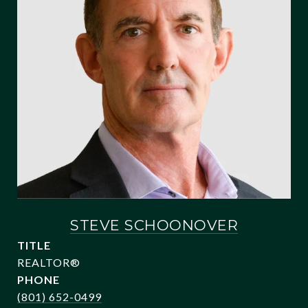
STEVE SCHOONOVER
TITLE
REALTOR®
PHONE
(801) 652-0499