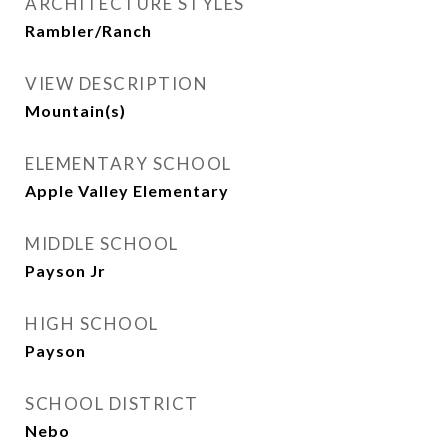
ARCHITECTURE STYLES
Rambler/Ranch
VIEW DESCRIPTION
Mountain(s)
ELEMENTARY SCHOOL
Apple Valley Elementary
MIDDLE SCHOOL
Payson Jr
HIGH SCHOOL
Payson
SCHOOL DISTRICT
Nebo