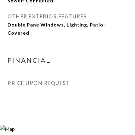
Sewer: Connected
OTHER EXTERIOR FEATURES
Double Pane Windows, Lighting, Patio:
Covered
FINANCIAL
PRICE UPON REQUEST