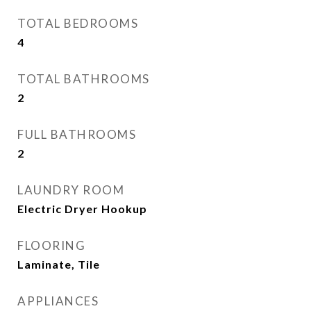
TOTAL BEDROOMS
4
TOTAL BATHROOMS
2
FULL BATHROOMS
2
LAUNDRY ROOM
Electric Dryer Hookup
FLOORING
Laminate, Tile
APPLIANCES