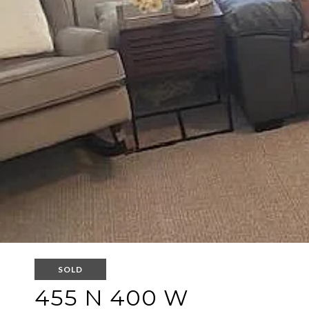
SOLD
455 N 400 W