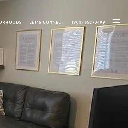
BORHOODS
LET'S CONNECT
(801) 652-0499