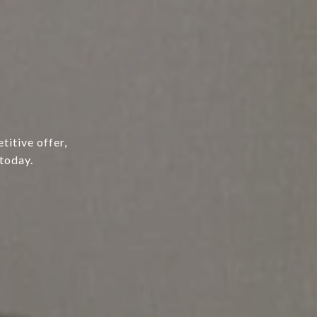
titive offer,
today.