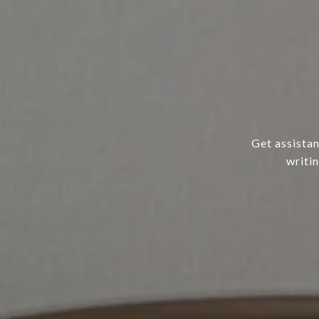
Get assistan
writi