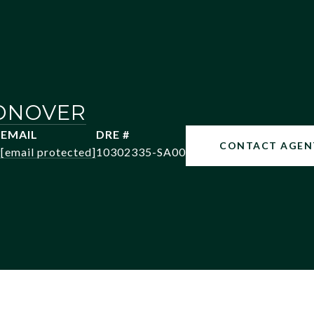
ONOVER
EMAIL
DRE #
CONTACT AGEN
9
[email protected]
10302335-SA00