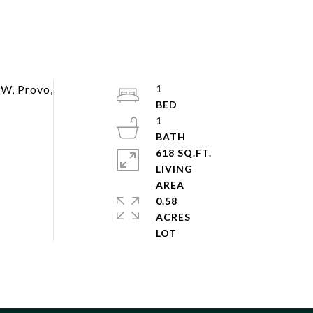
 W, Provo,
1
1
618 SQ.FT.
LIVING
0.58
ACRES