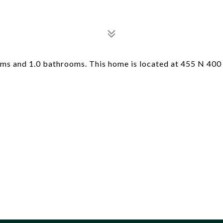
ms and 1.0 bathrooms. This home is located at 455 N 400