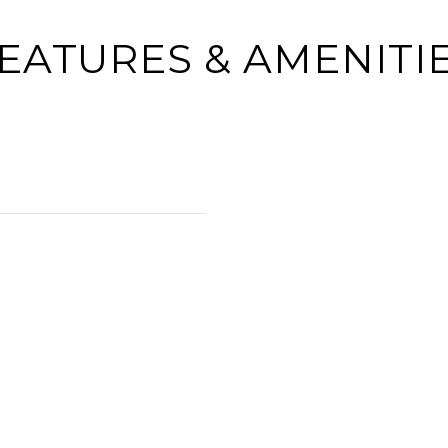
EATURES & AMENITI