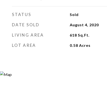
STATUS
Sold
DATE SOLD
August 4, 2020
LIVING AREA
618
Sq.Ft.
LOT AREA
0.58
Acres