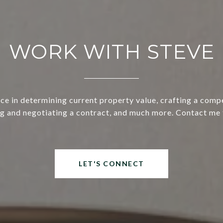
WORK WITH STEVE
ce in determining current property value, crafting a compe
ng and negotiating a contract, and much more. Contact me 
LET'S CONNECT