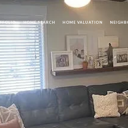
TFOLIO
HOME SEARCH
HOME VALUATION
NEIGH