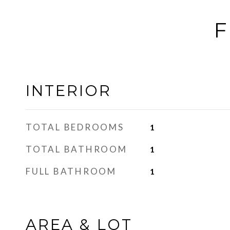
F
INTERIOR
TOTAL BEDROOMS
1
TOTAL BATHROOM
1
FULL BATHROOM
1
AREA & LOT