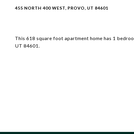
455 NORTH 400 WEST, PROVO, UT 84601
This 618 square foot apartment home has 1 bedroo
UT 84601.