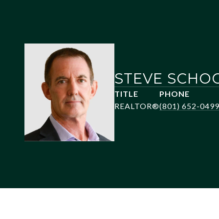
STEVE SCHO
TITLE
PHONE
REALTOR®
(801) 652-049