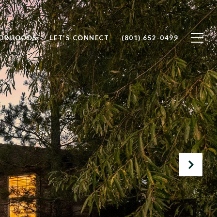
BORHOODS
LET'S CONNECT
(801) 652-0499