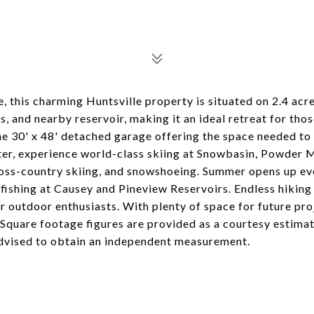
this charming Huntsville property is situated on 2.4 acres
s, and nearby reservoir, making it an ideal retreat for tho
the 30' x 48' detached garage offering the space needed to
nter, experience world-class skiing at Snowbasin, Powder 
ross-country skiing, and snowshoeing. Summer opens up e
 fishing at Causey and Pineview Reservoirs. Endless hiking
or outdoor enthusiasts. With plenty of space for future proj
 Square footage figures are provided as a courtesy estimat
dvised to obtain an independent measurement.