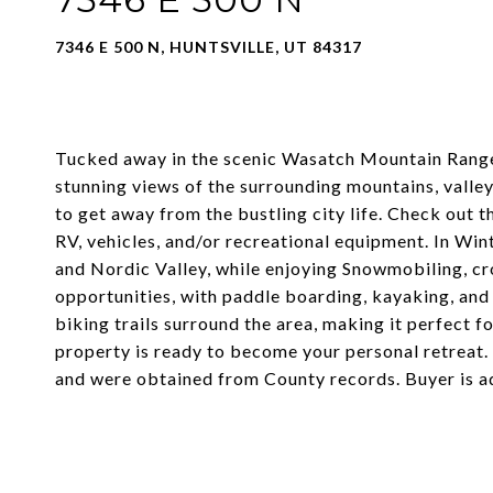
7346 E 500 N, HUNTSVILLE, UT 84317
Tucked away in the scenic Wasatch Mountain Range, 
stunning views of the surrounding mountains, valley
to get away from the bustling city life. Check out 
RV, vehicles, and/or recreational equipment. In Wi
and Nordic Valley, while enjoying Snowmobiling, c
opportunities, with paddle boarding, kayaking, and
biking trails surround the area, making it perfect f
property is ready to become your personal retreat.
and were obtained from County records. Buyer is a