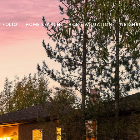
TFOLIO
HOME SEARCH
HOME VALUATION
NEIGH