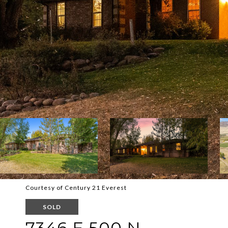
Courtesy of Century 21 Everest
SOLD
7346 E 500 N