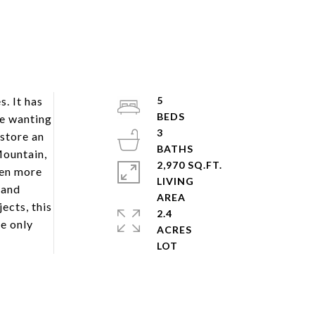
. It has
5
se wanting
3
 store an
Mountain,
2,970 SQ.FT.
ven more
LIVING
 and
ects, this
2.4
e only
ACRES