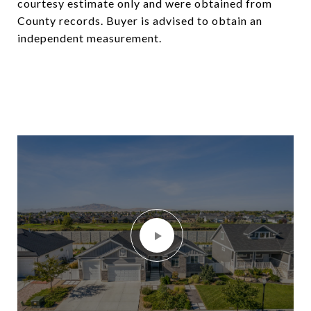
courtesy estimate only and were obtained from
County records. Buyer is advised to obtain an
independent measurement.