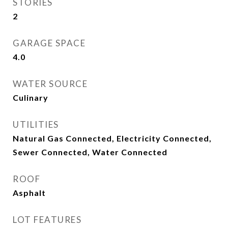
STORIES
2
GARAGE SPACE
4.0
WATER SOURCE
Culinary
UTILITIES
Natural Gas Connected, Electricity Connected,
Sewer Connected, Water Connected
ROOF
Asphalt
LOT FEATURES