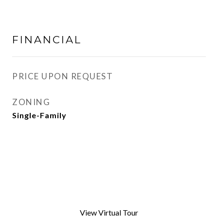
FINANCIAL
PRICE UPON REQUEST
ZONING
Single-Family
View Virtual Tour