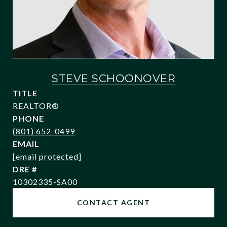
STEVE SCHOONOVER
TITLE
REALTOR®
PHONE
(801) 652-0499
EMAIL
[email protected]
DRE #
10302335-SA00
CONTACT AGENT