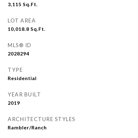
3,115
Sq.Ft.
LOT AREA
10,018.8
Sq.Ft.
MLS® ID
2028294
TYPE
Residential
YEAR BUILT
2019
ARCHITECTURE STYLES
Rambler/Ranch