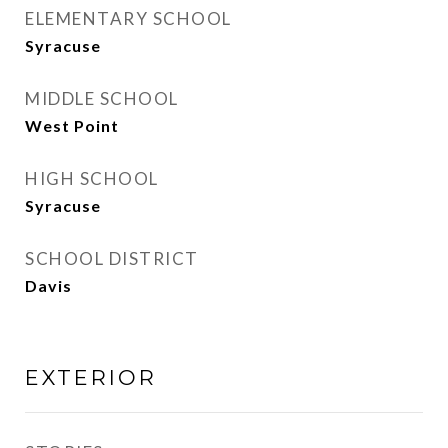
ELEMENTARY SCHOOL
Syracuse
MIDDLE SCHOOL
West Point
HIGH SCHOOL
Syracuse
SCHOOL DISTRICT
Davis
EXTERIOR