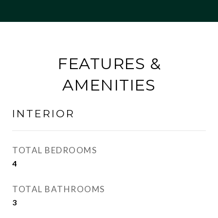
FEATURES &
AMENITIES
INTERIOR
TOTAL BEDROOMS
4
TOTAL BATHROOMS
3