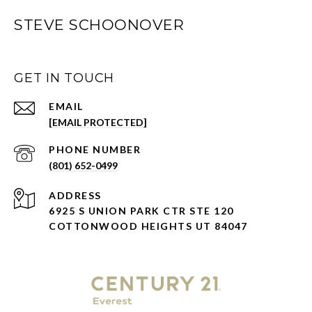
STEVE SCHOONOVER
GET IN TOUCH
EMAIL
[EMAIL PROTECTED]
PHONE NUMBER
(801) 652-0499
ADDRESS
6925 S UNION PARK CTR STE 120
COTTONWOOD HEIGHTS UT 84047