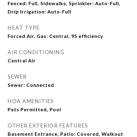
Fenced: Full, Sidewalks, Sprinkler: Auto-Full,
Drip Irrigation: Auto-Full
HEAT TYPE
Forced Air, Gas: Central, 95 efficiency
AIR CONDITIONING
Central Air
SEWER
Sewer: Connected
HOA AMENITIES
Pets Permitted, Pool
OTHER EXTERIOR FEATURES
Basement Entrance, Patio: Covered, Walkout