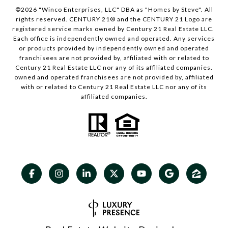
©
2026
"Winco Enterprises, LLC" DBA as "Homes by Steve". All
rights reserved. CENTURY 21® and the CENTURY 21 Logo are
registered service marks owned by Century 21 Real Estate LLC.
Each office is independently owned and operated. Any services
or products provided by independently owned and operated
franchisees are not provided by, affiliated with or related to
Century 21 Real Estate LLC nor any of its affiliated companies.
owned and operated franchisees are not provided by, affiliated
with or related to Century 21 Real Estate LLC nor any of its
affiliated companies.