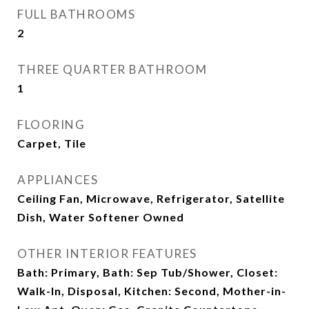
FULL BATHROOMS
2
THREE QUARTER BATHROOM
1
FLOORING
Carpet, Tile
APPLIANCES
Ceiling Fan, Microwave, Refrigerator, Satellite
Dish, Water Softener Owned
OTHER INTERIOR FEATURES
Bath: Primary, Bath: Sep Tub/Shower, Closet:
Walk-In, Disposal, Kitchen: Second, Mother-in-