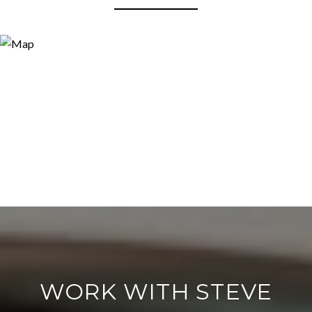
WORK WITH STEVE