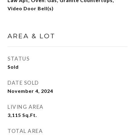
Law Apt, Oven: Gas, Granite Countertops,
Video Door Bell(s)
AREA & LOT
STATUS
Sold
DATE SOLD
November 4, 2024
LIVING AREA
3,115
Sq.Ft.
TOTAL AREA