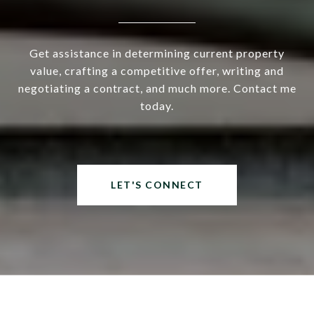
Get assistance in determining current property
value, crafting a competitive offer, writing and
negotiating a contract, and much more. Contact me
today.
LET'S CONNECT