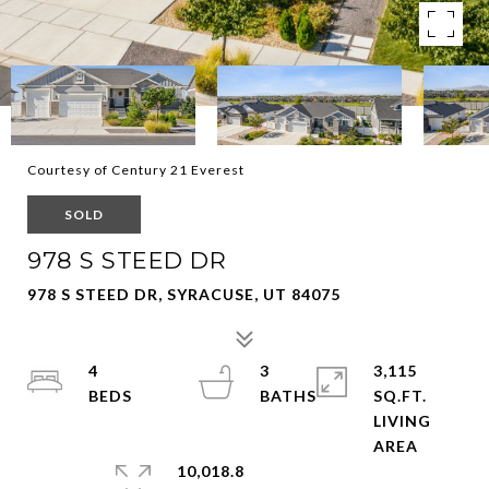
Courtesy of Century 21 Everest
SOLD
978 S STEED DR
978 S STEED DR, SYRACUSE, UT 84075
4
3
3,115
SQ.FT.
LIVING
10,018.8