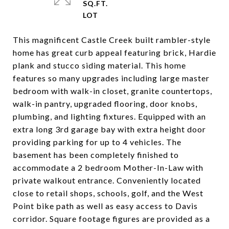
SQ.FT.
This magnificent Castle Creek built rambler-style
home has great curb appeal featuring brick, Hardie
plank and stucco siding material. This home
features so many upgrades including large master
bedroom with walk-in closet, granite countertops,
walk-in pantry, upgraded flooring, door knobs,
plumbing, and lighting fixtures. Equipped with an
extra long 3rd garage bay with extra height door
providing parking for up to 4 vehicles. The
basement has been completely finished to
accommodate a 2 bedroom Mother-In-Law with
private walkout entrance. Conveniently located
close to retail shops, schools, golf, and the West
Point bike path as well as easy access to Davis
corridor. Square footage figures are provided as a