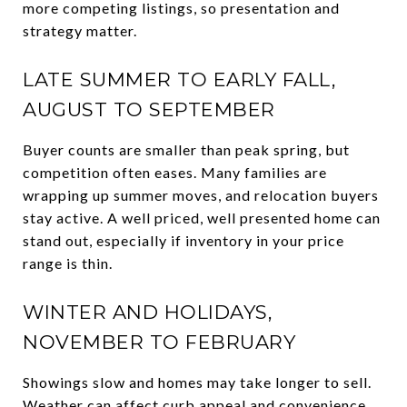
more competing listings, so presentation and
strategy matter.
LATE SUMMER TO EARLY FALL,
AUGUST TO SEPTEMBER
Buyer counts are smaller than peak spring, but
competition often eases. Many families are
wrapping up summer moves, and relocation buyers
stay active. A well priced, well presented home can
stand out, especially if inventory in your price
range is thin.
WINTER AND HOLIDAYS,
NOVEMBER TO FEBRUARY
Showings slow and homes may take longer to sell.
Weather can affect curb appeal and convenience.