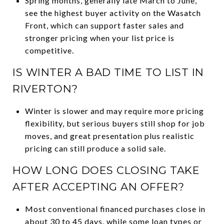
Spring months, generally late March to June,
see the highest buyer activity on the Wasatch
Front, which can support faster sales and
stronger pricing when your list price is
competitive.
IS WINTER A BAD TIME TO LIST IN
RIVERTON?
Winter is slower and may require more pricing
flexibility, but serious buyers still shop for job
moves, and great presentation plus realistic
pricing can still produce a solid sale.
HOW LONG DOES CLOSING TAKE
AFTER ACCEPTING AN OFFER?
Most conventional financed purchases close in
about 30 to 45 days, while some loan types or