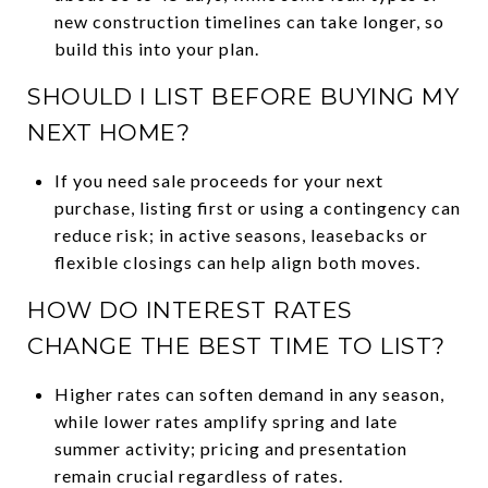
new construction timelines can take longer, so
build this into your plan.
SHOULD I LIST BEFORE BUYING MY
NEXT HOME?
If you need sale proceeds for your next
purchase, listing first or using a contingency can
reduce risk; in active seasons, leasebacks or
flexible closings can help align both moves.
HOW DO INTEREST RATES
CHANGE THE BEST TIME TO LIST?
Higher rates can soften demand in any season,
while lower rates amplify spring and late
summer activity; pricing and presentation
remain crucial regardless of rates.