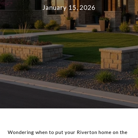
January 15, 2026
Wondering when to put your Riverton home on the