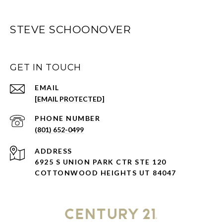
STEVE SCHOONOVER
GET IN TOUCH
EMAIL
[EMAIL PROTECTED]
PHONE NUMBER
(801) 652-0499
ADDRESS
6925 S UNION PARK CTR STE 120
COTTONWOOD HEIGHTS UT 84047