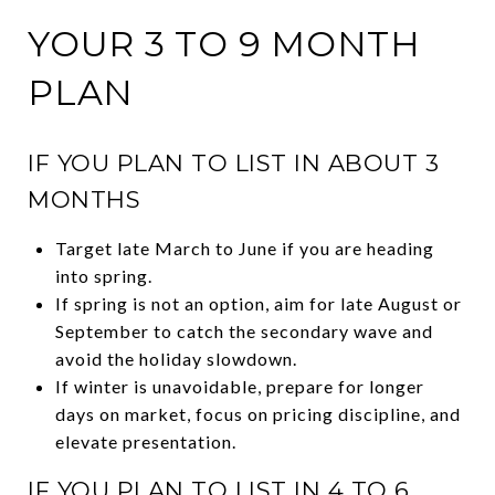
YOUR 3 TO 9 MONTH
PLAN
IF YOU PLAN TO LIST IN ABOUT 3
MONTHS
Target late March to June if you are heading
into spring.
If spring is not an option, aim for late August or
September to catch the secondary wave and
avoid the holiday slowdown.
If winter is unavoidable, prepare for longer
days on market, focus on pricing discipline, and
elevate presentation.
IF YOU PLAN TO LIST IN 4 TO 6