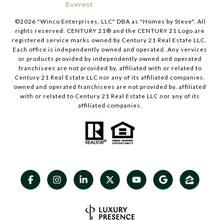
©
2026
"Winco Enterprises, LLC" DBA as "Homes by Steve". All
rights reserved. CENTURY 21® and the CENTURY 21 Logo are
registered service marks owned by Century 21 Real Estate LLC.
Each office is independently owned and operated. Any services
or products provided by independently owned and operated
franchisees are not provided by, affiliated with or related to
Century 21 Real Estate LLC nor any of its affiliated companies.
owned and operated franchisees are not provided by, affiliated
with or related to Century 21 Real Estate LLC nor any of its
affiliated companies.