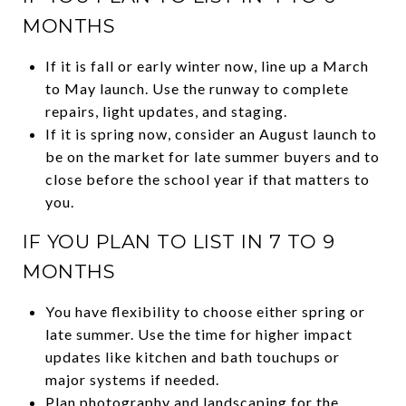
MONTHS
If it is fall or early winter now, line up a March
to May launch. Use the runway to complete
repairs, light updates, and staging.
If it is spring now, consider an August launch to
be on the market for late summer buyers and to
close before the school year if that matters to
you.
IF YOU PLAN TO LIST IN 7 TO 9
MONTHS
You have flexibility to choose either spring or
late summer. Use the time for higher impact
updates like kitchen and bath touchups or
major systems if needed.
Plan photography and landscaping for the