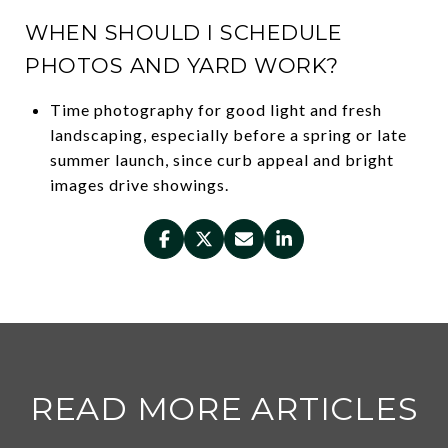
WHEN SHOULD I SCHEDULE
PHOTOS AND YARD WORK?
Time photography for good light and fresh
landscaping, especially before a spring or late
summer launch, since curb appeal and bright
images drive showings.
READ MORE ARTICLES