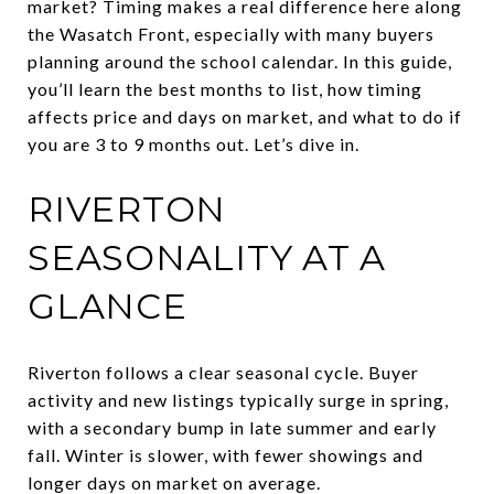
market? Timing makes a real difference here along
the Wasatch Front, especially with many buyers
planning around the school calendar. In this guide,
you’ll learn the best months to list, how timing
affects price and days on market, and what to do if
you are 3 to 9 months out. Let’s dive in.
RIVERTON
SEASONALITY AT A
GLANCE
Riverton follows a clear seasonal cycle. Buyer
activity and new listings typically surge in spring,
with a secondary bump in late summer and early
fall. Winter is slower, with fewer showings and
longer days on market on average.