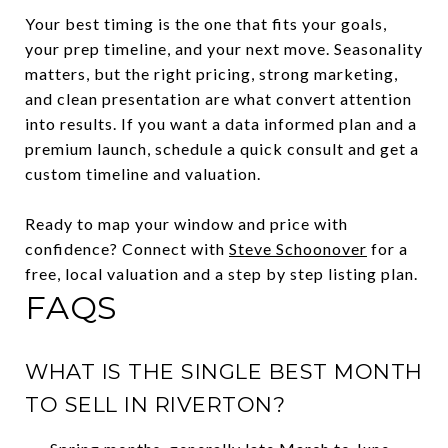
Your best timing is the one that fits your goals,
your prep timeline, and your next move. Seasonality
matters, but the right pricing, strong marketing,
and clean presentation are what convert attention
into results. If you want a data informed plan and a
premium launch, schedule a quick consult and get a
custom timeline and valuation.
Ready to map your window and price with
confidence? Connect with
Steve Schoonover
for a
free, local valuation and a step by step listing plan.
FAQS
WHAT IS THE SINGLE BEST MONTH
TO SELL IN RIVERTON?