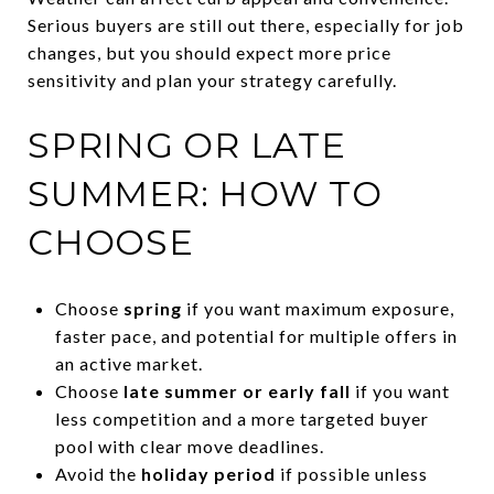
Serious buyers are still out there, especially for job
changes, but you should expect more price
sensitivity and plan your strategy carefully.
SPRING OR LATE
SUMMER: HOW TO
CHOOSE
Choose
spring
if you want maximum exposure,
faster pace, and potential for multiple offers in
an active market.
Choose
late summer or early fall
if you want
less competition and a more targeted buyer
pool with clear move deadlines.
Avoid the
holiday period
if possible unless