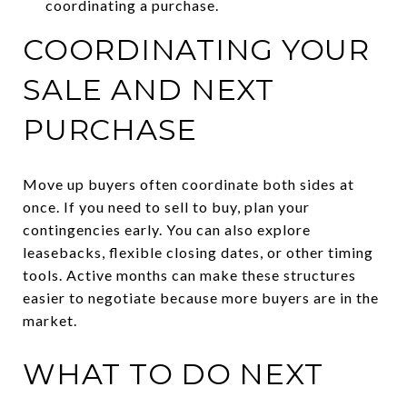
coordinating a purchase.
COORDINATING YOUR
SALE AND NEXT
PURCHASE
Move up buyers often coordinate both sides at
once. If you need to sell to buy, plan your
contingencies early. You can also explore
leasebacks, flexible closing dates, or other timing
tools. Active months can make these structures
easier to negotiate because more buyers are in the
market.
WHAT TO DO NEXT