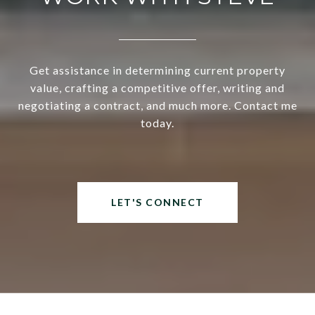
Get assistance in determining current property
value, crafting a competitive offer, writing and
negotiating a contract, and much more. Contact me
today.
LET'S CONNECT