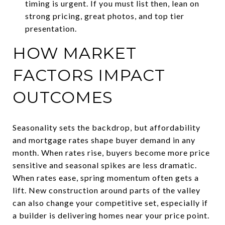
timing is urgent. If you must list then, lean on
strong pricing, great photos, and top tier
presentation.
HOW MARKET
FACTORS IMPACT
OUTCOMES
Seasonality sets the backdrop, but affordability
and mortgage rates shape buyer demand in any
month. When rates rise, buyers become more price
sensitive and seasonal spikes are less dramatic.
When rates ease, spring momentum often gets a
lift. New construction around parts of the valley
can also change your competitive set, especially if
a builder is delivering homes near your price point.