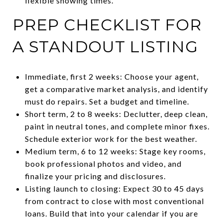
flexible showing times.
PREP CHECKLIST FOR
A STANDOUT LISTING
Immediate, first 2 weeks: Choose your agent,
get a comparative market analysis, and identify
must do repairs. Set a budget and timeline.
Short term, 2 to 8 weeks: Declutter, deep clean,
paint in neutral tones, and complete minor fixes.
Schedule exterior work for the best weather.
Medium term, 6 to 12 weeks: Stage key rooms,
book professional photos and video, and
finalize your pricing and disclosures.
Listing launch to closing: Expect 30 to 45 days
from contract to close with most conventional
loans. Build that into your calendar if you are