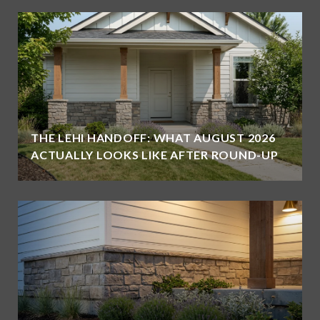
THE LEHI HANDOFF: WHAT AUGUST 2026
ACTUALLY LOOKS LIKE AFTER ROUND-UP