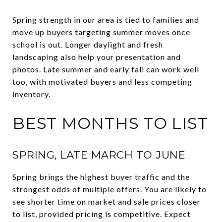
Spring strength in our area is tied to families and
move up buyers targeting summer moves once
school is out. Longer daylight and fresh
landscaping also help your presentation and
photos. Late summer and early fall can work well
too, with motivated buyers and less competing
inventory.
BEST MONTHS TO LIST
SPRING, LATE MARCH TO JUNE
Spring brings the highest buyer traffic and the
strongest odds of multiple offers. You are likely to
see shorter time on market and sale prices closer
to list, provided pricing is competitive. Expect