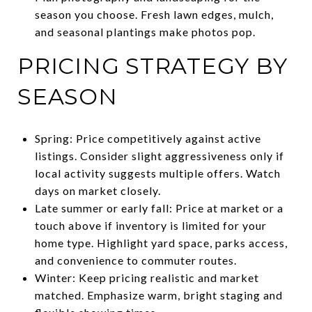
season you choose. Fresh lawn edges, mulch,
and seasonal plantings make photos pop.
PRICING STRATEGY BY
SEASON
Spring: Price competitively against active
listings. Consider slight aggressiveness only if
local activity suggests multiple offers. Watch
days on market closely.
Late summer or early fall: Price at market or a
touch above if inventory is limited for your
home type. Highlight yard space, parks access,
and convenience to commuter routes.
Winter: Keep pricing realistic and market
matched. Emphasize warm, bright staging and