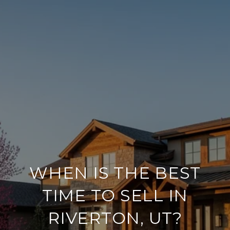
WHEN IS THE BEST
TIME TO SELL IN
RIVERTON, UT?