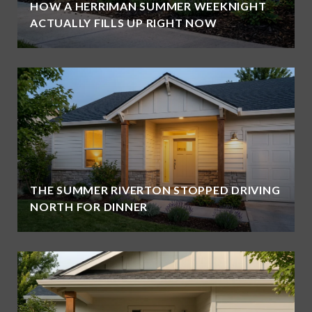
HOW A HERRIMAN SUMMER WEEKNIGHT
ACTUALLY FILLS UP RIGHT NOW
THE SUMMER RIVERTON STOPPED DRIVING
NORTH FOR DINNER