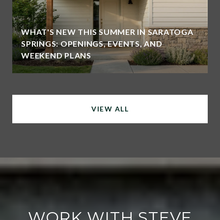
WHAT'S NEW THIS SUMMER IN SARATOGA
SPRINGS: OPENINGS, EVENTS, AND
WEEKEND PLANS
VIEW ALL
WORK WITH STEVE