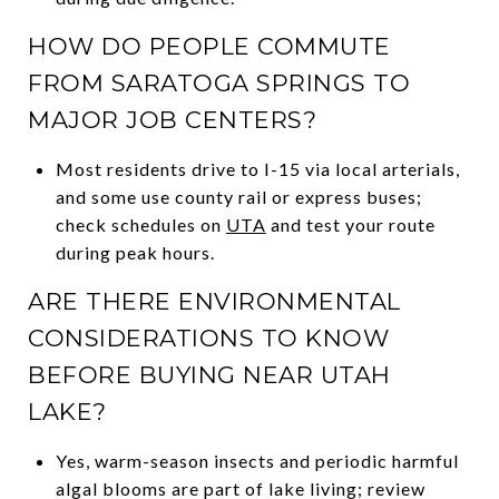
HOW DO PEOPLE COMMUTE
FROM SARATOGA SPRINGS TO
MAJOR JOB CENTERS?
Most residents drive to I-15 via local arterials,
and some use county rail or express buses;
check schedules on
UTA
and test your route
during peak hours.
ARE THERE ENVIRONMENTAL
CONSIDERATIONS TO KNOW
BEFORE BUYING NEAR UTAH
LAKE?
Yes, warm-season insects and periodic harmful
algal blooms are part of lake living; review