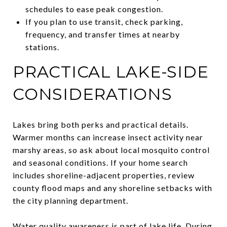
schedules to ease peak congestion.
If you plan to use transit, check parking,
frequency, and transfer times at nearby
stations.
PRACTICAL LAKE-SIDE
CONSIDERATIONS
Lakes bring both perks and practical details.
Warmer months can increase insect activity near
marshy areas, so ask about local mosquito control
and seasonal conditions. If your home search
includes shoreline-adjacent properties, review
county flood maps and any shoreline setbacks with
the city planning department.
Water quality awareness is part of lake life. During