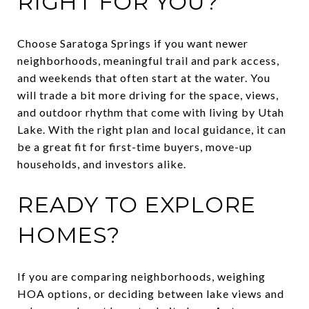
RIGHT FOR YOU?
Choose Saratoga Springs if you want newer
neighborhoods, meaningful trail and park access,
and weekends that often start at the water. You
will trade a bit more driving for the space, views,
and outdoor rhythm that come with living by Utah
Lake. With the right plan and local guidance, it can
be a great fit for first-time buyers, move-up
households, and investors alike.
READY TO EXPLORE
HOMES?
If you are comparing neighborhoods, weighing
HOA options, or deciding between lake views and