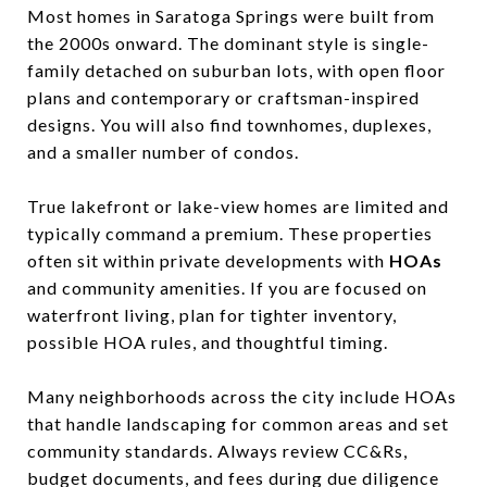
Most homes in Saratoga Springs were built from
the 2000s onward. The dominant style is single-
family detached on suburban lots, with open floor
plans and contemporary or craftsman-inspired
designs. You will also find townhomes, duplexes,
and a smaller number of condos.
True lakefront or lake-view homes are limited and
typically command a premium. These properties
often sit within private developments with
HOAs
and community amenities. If you are focused on
waterfront living, plan for tighter inventory,
possible HOA rules, and thoughtful timing.
Many neighborhoods across the city include HOAs
that handle landscaping for common areas and set
community standards. Always review CC&Rs,
budget documents, and fees during due diligence