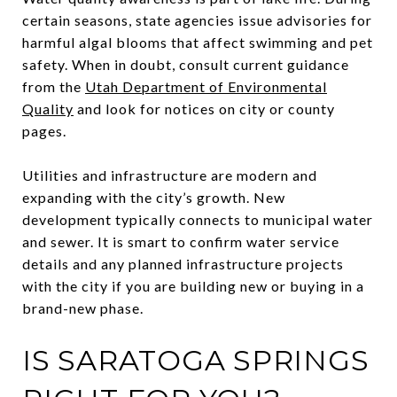
certain seasons, state agencies issue advisories for
harmful algal blooms that affect swimming and pet
safety. When in doubt, consult current guidance
from the
Utah Department of Environmental
Quality
and look for notices on city or county
pages.
Utilities and infrastructure are modern and
expanding with the city’s growth. New
development typically connects to municipal water
and sewer. It is smart to confirm water service
details and any planned infrastructure projects
with the city if you are building new or buying in a
brand-new phase.
IS SARATOGA SPRINGS