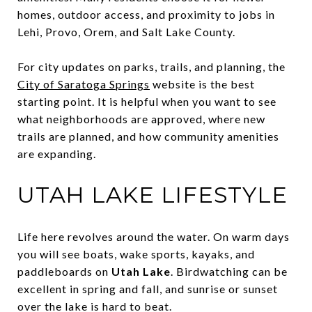
homes, outdoor access, and proximity to jobs in
Lehi, Provo, Orem, and Salt Lake County.
For city updates on parks, trails, and planning, the
City of Saratoga Springs
website is the best
starting point. It is helpful when you want to see
what neighborhoods are approved, where new
trails are planned, and how community amenities
are expanding.
UTAH LAKE LIFESTYLE
Life here revolves around the water. On warm days
you will see boats, wake sports, kayaks, and
paddleboards on
Utah Lake
. Birdwatching can be
excellent in spring and fall, and sunrise or sunset
over the lake is hard to beat.