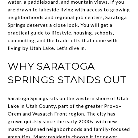
water, a paddleboard, and mountain views. If you
are drawn to lakeside living with access to growing
neighborhoods and regional job centers, Saratoga
Springs deserves a close look. You will get a
practical guide to lifestyle, housing, schools,
commuting, and the trade-offs that come with
living by Utah Lake. Let’s dive in.
WHY SARATOGA
SPRINGS STANDS OUT
Saratoga Springs sits on the western shore of Utah
Lake in Utah County, part of the greater Provo–
Orem and Wasatch Front region. The city has
grown quickly since the early 2000s, with new
master-planned neighborhoods and family-focused
amenities. Many residents choose it for newer