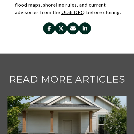
flood maps, shoreline rules, and current
advisories from the
Utah DEQ
before closing.
READ MORE ARTICLES