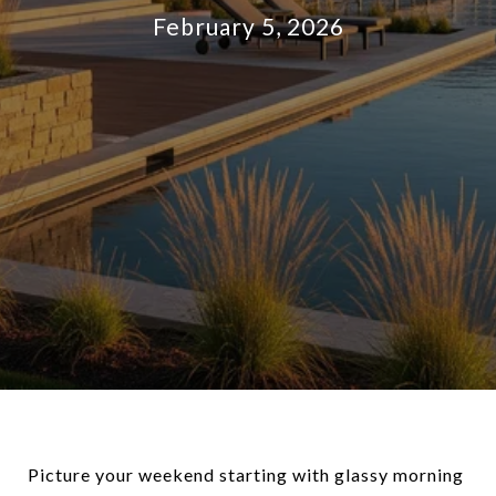
February 5, 2026
Picture your weekend starting with glassy morning