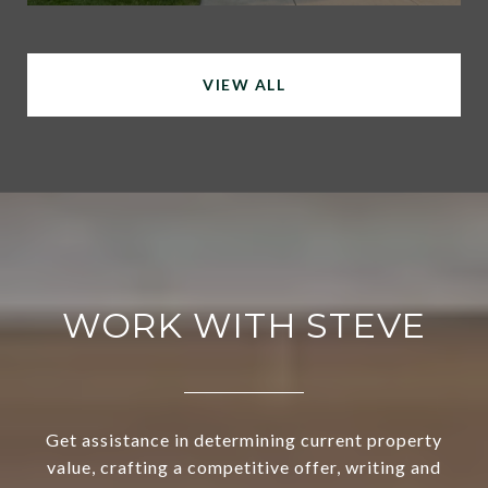
VIEW ALL
WORK WITH STEVE
Get assistance in determining current property
value, crafting a competitive offer, writing and