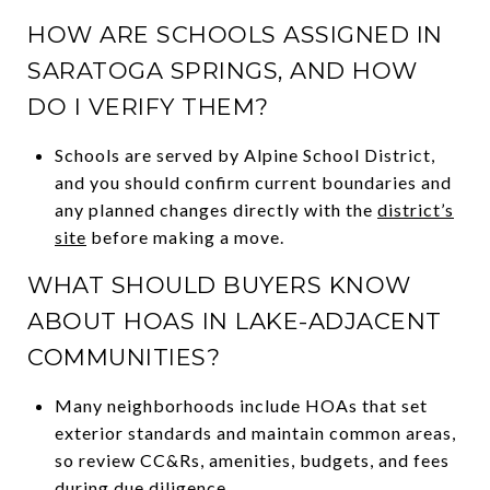
HOW ARE SCHOOLS ASSIGNED IN
SARATOGA SPRINGS, AND HOW
DO I VERIFY THEM?
Schools are served by Alpine School District,
and you should confirm current boundaries and
any planned changes directly with the
district’s
site
before making a move.
WHAT SHOULD BUYERS KNOW
ABOUT HOAS IN LAKE-ADJACENT
COMMUNITIES?
Many neighborhoods include HOAs that set
exterior standards and maintain common areas,
so review CC&Rs, amenities, budgets, and fees
during due diligence.