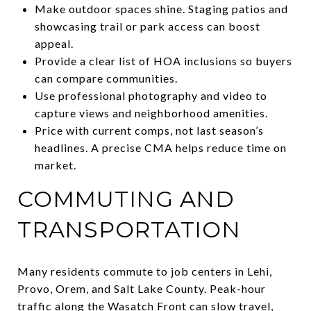
Make outdoor spaces shine. Staging patios and
showcasing trail or park access can boost
appeal.
Provide a clear list of HOA inclusions so buyers
can compare communities.
Use professional photography and video to
capture views and neighborhood amenities.
Price with current comps, not last season’s
headlines. A precise CMA helps reduce time on
market.
COMMUTING AND
TRANSPORTATION
Many residents commute to job centers in Lehi,
Provo, Orem, and Salt Lake County. Peak-hour
traffic along the Wasatch Front can slow travel,