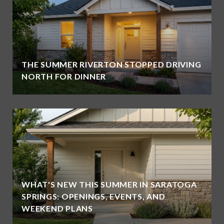
THE SUMMER RIVERTON STOPPED DRIVING
NORTH FOR DINNER
WHAT'S NEW THIS SUMMER IN SARATOGA
SPRINGS: OPENINGS, EVENTS, AND
WEEKEND PLANS