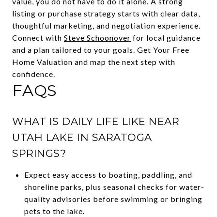
value, you do not have to do it alone. A strong
listing or purchase strategy starts with clear data,
thoughtful marketing, and negotiation experience.
Connect with
Steve Schoonover
for local guidance
and a plan tailored to your goals. Get Your Free
Home Valuation and map the next step with
confidence.
FAQS
WHAT IS DAILY LIFE LIKE NEAR
UTAH LAKE IN SARATOGA
SPRINGS?
Expect easy access to boating, paddling, and
shoreline parks, plus seasonal checks for water-
quality advisories before swimming or bringing
pets to the lake.