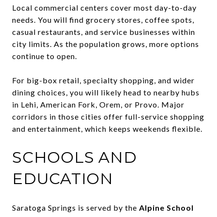
Local commercial centers cover most day-to-day
needs. You will find grocery stores, coffee spots,
casual restaurants, and service businesses within
city limits. As the population grows, more options
continue to open.
For big-box retail, specialty shopping, and wider
dining choices, you will likely head to nearby hubs
in Lehi, American Fork, Orem, or Provo. Major
corridors in those cities offer full-service shopping
and entertainment, which keeps weekends flexible.
SCHOOLS AND
EDUCATION
Saratoga Springs is served by the
Alpine School