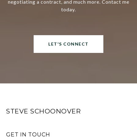
negotiating a contract, and much more. Contact me
today.
LET'S CONNECT
STEVE SCHOONOVER
GET IN TOUCH