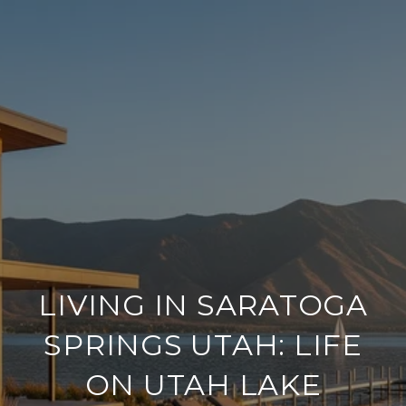
LIVING IN SARATOGA
SPRINGS UTAH: LIFE
ON UTAH LAKE