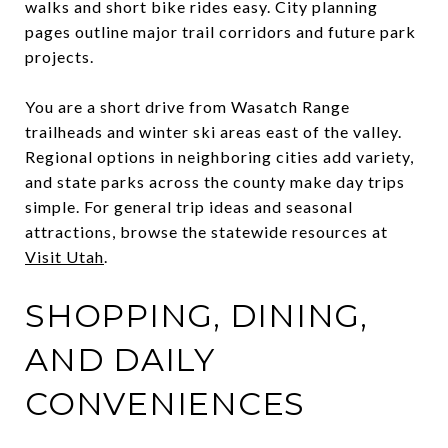
walks and short bike rides easy. City planning
pages outline major trail corridors and future park
projects.
You are a short drive from Wasatch Range
trailheads and winter ski areas east of the valley.
Regional options in neighboring cities add variety,
and state parks across the county make day trips
simple. For general trip ideas and seasonal
attractions, browse the statewide resources at
Visit Utah
.
SHOPPING, DINING,
AND DAILY
CONVENIENCES