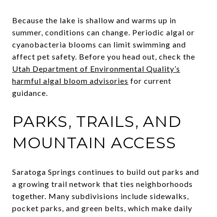
Because the lake is shallow and warms up in
summer, conditions can change. Periodic algal or
cyanobacteria blooms can limit swimming and
affect pet safety. Before you head out, check the
Utah Department of Environmental Quality’s
harmful algal bloom advisories
for current
guidance.
PARKS, TRAILS, AND
MOUNTAIN ACCESS
Saratoga Springs continues to build out parks and
a growing trail network that ties neighborhoods
together. Many subdivisions include sidewalks,
pocket parks, and green belts, which make daily