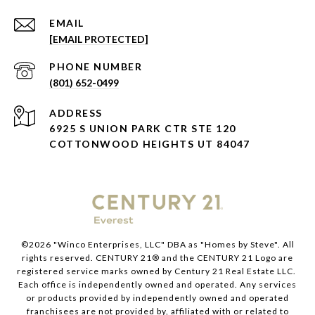
EMAIL
[EMAIL PROTECTED]
PHONE NUMBER
(801) 652-0499
ADDRESS
6925 S UNION PARK CTR STE 120
COTTONWOOD HEIGHTS UT 84047
©
2026
"Winco Enterprises, LLC" DBA as "Homes by Steve". All
rights reserved. CENTURY 21® and the CENTURY 21 Logo are
registered service marks owned by Century 21 Real Estate LLC.
Each office is independently owned and operated. Any services
or products provided by independently owned and operated
franchisees are not provided by, affiliated with or related to