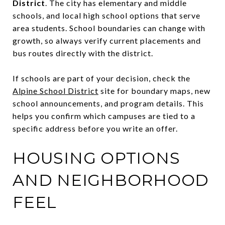
District
. The city has elementary and middle
schools, and local high school options that serve
area students. School boundaries can change with
growth, so always verify current placements and
bus routes directly with the district.
If schools are part of your decision, check the
Alpine School District
site for boundary maps, new
school announcements, and program details. This
helps you confirm which campuses are tied to a
specific address before you write an offer.
HOUSING OPTIONS
AND NEIGHBORHOOD
FEEL