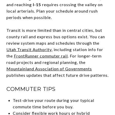
and reaching
I-15
requires crossing the valley on
local arterials. Plan your schedule around rush
periods when possible.
Transit is more limited than in central cities, but
county rail and express bus options exist. You can
review system maps and schedules through the
Utah Transit Authority
, including station info for
the
FrontRunner commuter rail
. For longer-term
road projects and regional planning, the
Mountainland Association of Governments
publishes updates that affect future drive patterns.
COMMUTER TIPS
Test-drive your route during your typical
commute time before you buy.
Consider flexible work hours or hybrid