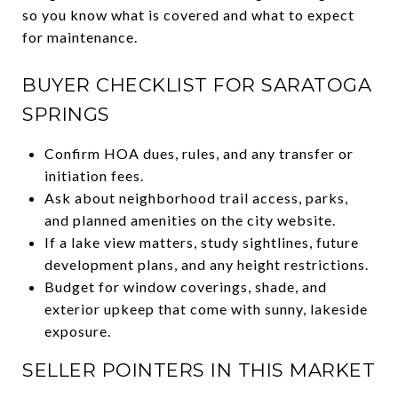
so you know what is covered and what to expect
for maintenance.
BUYER CHECKLIST FOR SARATOGA
SPRINGS
Confirm HOA dues, rules, and any transfer or
initiation fees.
Ask about neighborhood trail access, parks,
and planned amenities on the city website.
If a lake view matters, study sightlines, future
development plans, and any height restrictions.
Budget for window coverings, shade, and
exterior upkeep that come with sunny, lakeside
exposure.
SELLER POINTERS IN THIS MARKET