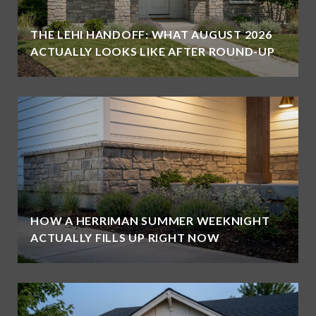
THE LEHI HANDOFF: WHAT AUGUST 2026
ACTUALLY LOOKS LIKE AFTER ROUND-UP
HOW A HERRIMAN SUMMER WEEKNIGHT
ACTUALLY FILLS UP RIGHT NOW