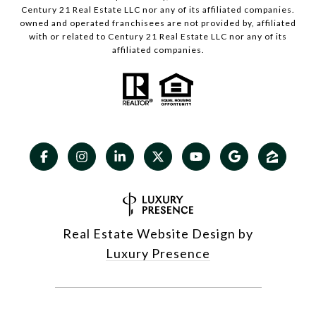
Century 21 Real Estate LLC nor any of its affiliated companies.
owned and operated franchisees are not provided by, affiliated
with or related to Century 21 Real Estate LLC nor any of its
affiliated companies.
Real Estate Website Design by
Luxury Presence