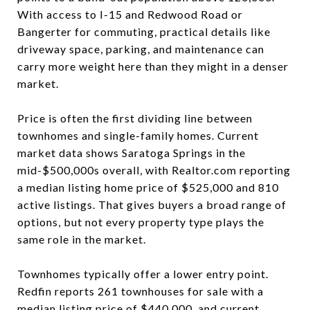
With access to I-15 and Redwood Road or
Bangerter for commuting, practical details like
driveway space, parking, and maintenance can
carry more weight here than they might in a denser
market.
Price is often the first dividing line between
townhomes and single-family homes. Current
market data shows Saratoga Springs in the
mid-$500,000s overall, with Realtor.com reporting
a median listing home price of $525,000 and 810
active listings. That gives buyers a broad range of
options, but not every property type plays the
same role in the market.
Townhomes typically offer a lower entry point.
Redfin reports 261 townhouses for sale with a
median listing price of $440,000, and current