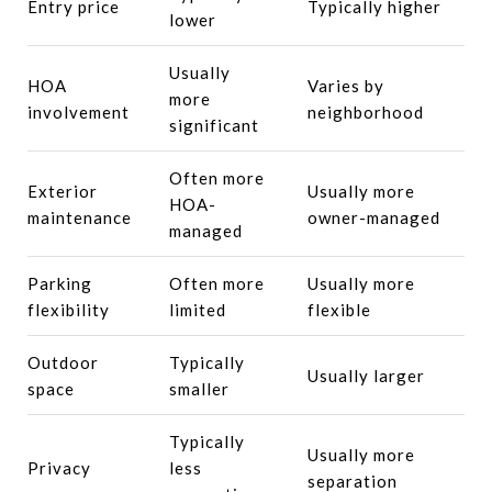
Entry price
Typically higher
lower
Usually
HOA
Varies by
more
involvement
neighborhood
significant
Often more
Exterior
Usually more
HOA-
maintenance
owner-managed
managed
Parking
Often more
Usually more
flexibility
limited
flexible
Outdoor
Typically
Usually larger
space
smaller
Typically
Usually more
Privacy
less
separation