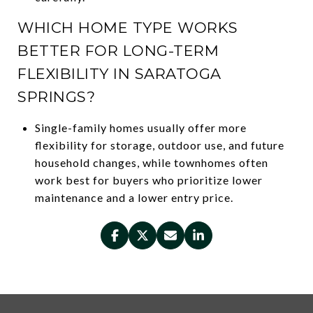
WHICH HOME TYPE WORKS
BETTER FOR LONG-TERM
FLEXIBILITY IN SARATOGA
SPRINGS?
Single-family homes usually offer more
flexibility for storage, outdoor use, and future
household changes, while townhomes often
work best for buyers who prioritize lower
maintenance and a lower entry price.