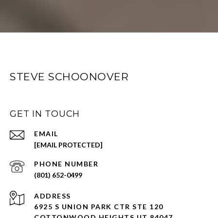
STEVE SCHOONOVER
GET IN TOUCH
EMAIL
[EMAIL PROTECTED]
PHONE NUMBER
(801) 652-0499
ADDRESS
6925 S UNION PARK CTR STE 120
COTTONWOOD HEIGHTS UT 84047