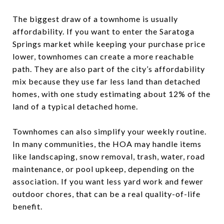
The biggest draw of a townhome is usually
affordability. If you want to enter the Saratoga
Springs market while keeping your purchase price
lower, townhomes can create a more reachable
path. They are also part of the city’s affordability
mix because they use far less land than detached
homes, with one study estimating about 12% of the
land of a typical detached home.
Townhomes can also simplify your weekly routine.
In many communities, the HOA may handle items
like landscaping, snow removal, trash, water, road
maintenance, or pool upkeep, depending on the
association. If you want less yard work and fewer
outdoor chores, that can be a real quality-of-life
benefit.