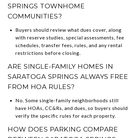
SPRINGS TOWNHOME
COMMUNITIES?
Buyers should review what dues cover, along
with reserve studies, special assessments, fee
schedules, transfer fees, rules, and any rental
restrictions before closing.
ARE SINGLE-FAMILY HOMES IN
SARATOGA SPRINGS ALWAYS FREE
FROM HOA RULES?
No. Some single-family neighborhoods still
have HOAs, CC&Rs, and dues, so buyers should
verify the specific rules for each property.
HOW DOES PARKING COMPARE