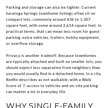
Parking and storage can also be tighter. Current
Saratoga Springs townhome listings often sit on
compact lots, commonly around 436 to 1,307
square feet, with some around 2,614 square feet. In
practical terms, that can mean less room for guest
parking, extra vehicles, trailers, hobby equipment,
or overflow storage.
Privacy is another tradeoff. Because townhomes
are typically attached and built on smaller lots, you
should expect less separation from neighbors than
you would usually find in a detached home. In a city
Redfin describes as not walkable, with a Walk
Score of 7, access to vehicles and on-site parking
can matter a lot in everyday life.
WHY SINGLE-FAMILY