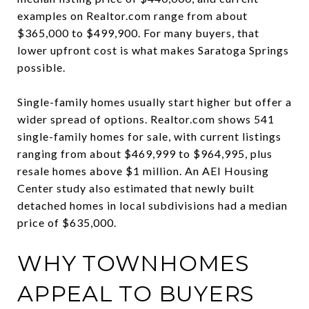
examples on Realtor.com range from about
$365,000 to $499,900. For many buyers, that
lower upfront cost is what makes Saratoga Springs
possible.
Single-family homes usually start higher but offer a
wider spread of options. Realtor.com shows 541
single-family homes for sale, with current listings
ranging from about $469,999 to $964,995, plus
resale homes above $1 million. An AEI Housing
Center study also estimated that newly built
detached homes in local subdivisions had a median
price of $635,000.
WHY TOWNHOMES
APPEAL TO BUYERS