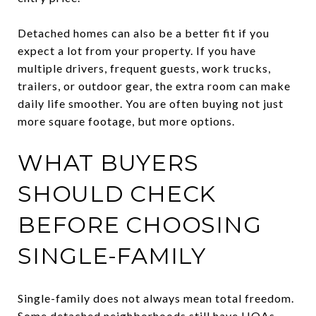
Detached homes can also be a better fit if you
expect a lot from your property. If you have
multiple drivers, frequent guests, work trucks,
trailers, or outdoor gear, the extra room can make
daily life smoother. You are often buying not just
more square footage, but more options.
WHAT BUYERS
SHOULD CHECK
BEFORE CHOOSING
SINGLE-FAMILY
Single-family does not always mean total freedom.
Some detached neighborhoods still have HOAs,