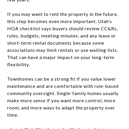
If you may want to rent the property in the future,
this step becomes even more important. Utah’s
HOA checklist says buyers should review CC&Rs,
rules, budgets, meeting minutes, and any lease or
short-term rental documents because some
associations may limit rentals or use waiting lists.
That can have a major impact on your long-term
flexibility.
Townhomes can be a strong fit if you value lower
maintenance and are comfortable with rule-based
community oversight. Single-family homes usually
make more sense if you want more control, more
room, and more ways to adapt the property over
time.