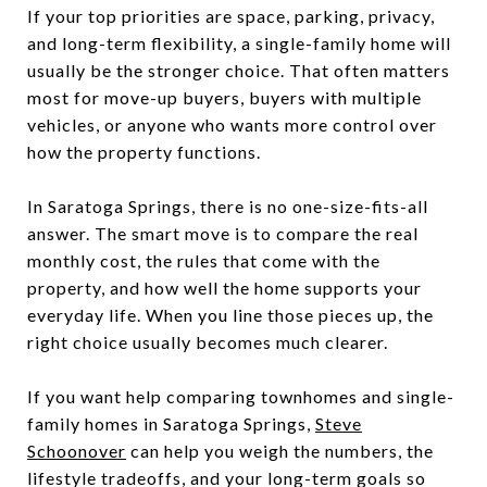
If your top priorities are space, parking, privacy,
and long-term flexibility, a single-family home will
usually be the stronger choice. That often matters
most for move-up buyers, buyers with multiple
vehicles, or anyone who wants more control over
how the property functions.
In Saratoga Springs, there is no one-size-fits-all
answer. The smart move is to compare the real
monthly cost, the rules that come with the
property, and how well the home supports your
everyday life. When you line those pieces up, the
right choice usually becomes much clearer.
If you want help comparing townhomes and single-
family homes in Saratoga Springs,
Steve
Schoonover
can help you weigh the numbers, the
lifestyle tradeoffs, and your long-term goals so