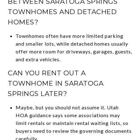
BETWEEN SARATOGA SPRINGS
TOWNHOMES AND DETACHED
HOMES?
Townhomes often have more limited parking
and smaller lots, while detached homes usually
offer more room for driveways, garages, guests,
and extra vehicles.
CAN YOU RENT OUT A
TOWNHOME IN SARATOGA
SPRINGS LATER?
Maybe, but you should not assume it. Utah
HOA guidance says some associations may
limit rentals or maintain rental waiting lists, so
buyers need to review the governing documents
carefully.