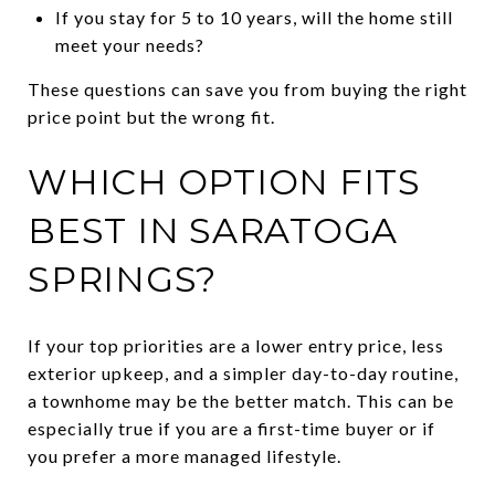
If you stay for 5 to 10 years, will the home still
meet your needs?
These questions can save you from buying the right
price point but the wrong fit.
WHICH OPTION FITS
BEST IN SARATOGA
SPRINGS?
If your top priorities are a lower entry price, less
exterior upkeep, and a simpler day-to-day routine,
a townhome may be the better match. This can be
especially true if you are a first-time buyer or if
you prefer a more managed lifestyle.