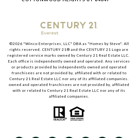
©
2026
"Winco Enterprises, LLC" DBA as "Homes by Steve". All
rights reserved. CENTURY 21® and the CENTURY 21 Logo are
registered service marks owned by Century 21 Real Estate LLC.
Each office is independently owned and operated. Any services
or products provided by independently owned and operated
franchisees are not provided by, affiliated with or related to
Century 21 Real Estate LLC nor any of its affiliated companies.
owned and operated franchisees are not provided by, affiliated
with or related to Century 21 Real Estate LLC nor any of its
affiliated companies.