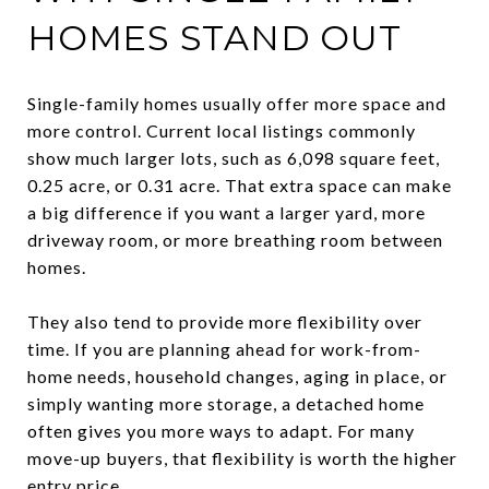
HOMES STAND OUT
Single-family homes usually offer more space and
more control. Current local listings commonly
show much larger lots, such as 6,098 square feet,
0.25 acre, or 0.31 acre. That extra space can make
a big difference if you want a larger yard, more
driveway room, or more breathing room between
homes.
They also tend to provide more flexibility over
time. If you are planning ahead for work-from-
home needs, household changes, aging in place, or
simply wanting more storage, a detached home
often gives you more ways to adapt. For many
move-up buyers, that flexibility is worth the higher
entry price.