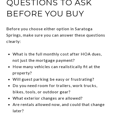
QUESTIONS TO ASK
BEFORE YOU BUY
Before you choose either option in Saratoga
Springs, make sure you can answer these questions
clearly:
What is the full monthly cost after HOA dues,
not just the mortgage payment?
How many vehicles can realistically fit at the
property?
Will guest parking be easy or frustrating?
Do you need room for trailers, work trucks,
bikes, tools, or outdoor gear?
What exterior changes are allowed?
Are rentals allowed now, and could that change
later?