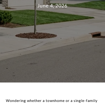
June 4, 2026
Wondering whether a townhome or a single-family