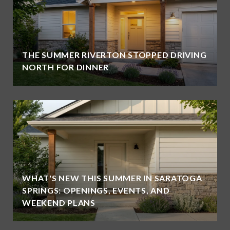
THE SUMMER RIVERTON STOPPED DRIVING
NORTH FOR DINNER
WHAT'S NEW THIS SUMMER IN SARATOGA
SPRINGS: OPENINGS, EVENTS, AND
WEEKEND PLANS