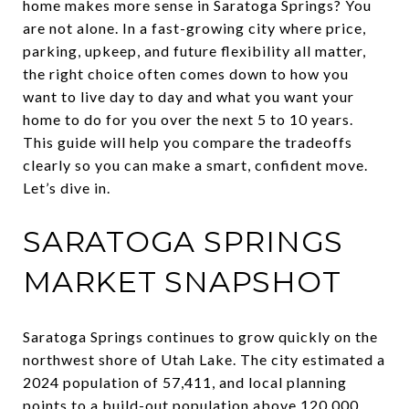
home makes more sense in Saratoga Springs? You
are not alone. In a fast-growing city where price,
parking, upkeep, and future flexibility all matter,
the right choice often comes down to how you
want to live day to day and what you want your
home to do for you over the next 5 to 10 years.
This guide will help you compare the tradeoffs
clearly so you can make a smart, confident move.
Let’s dive in.
SARATOGA SPRINGS
MARKET SNAPSHOT
Saratoga Springs continues to grow quickly on the
northwest shore of Utah Lake. The city estimated a
2024 population of 57,411, and local planning
points to a build-out population above 120,000.