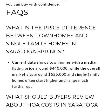
you can buy with confidence.
FAQS
WHAT IS THE PRICE DIFFERENCE
BETWEEN TOWNHOMES AND
SINGLE-FAMILY HOMES IN
SARATOGA SPRINGS?
Current data shows townhomes with a median
listing price around $440,000, while the overall
market sits around $525,000 and single-family
homes often start higher and range much
further up.
WHAT SHOULD BUYERS REVIEW
ABOUT HOA COSTS IN SARATOGA