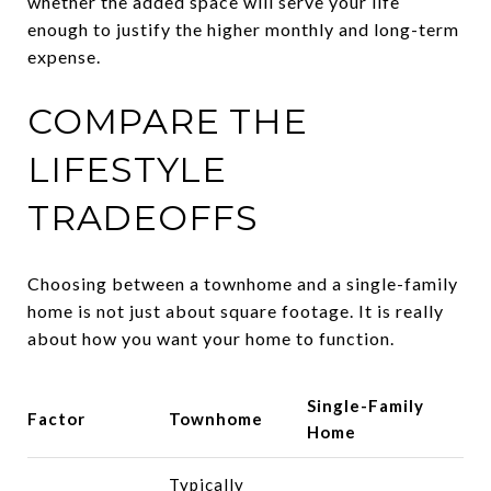
whether the added space will serve your life
enough to justify the higher monthly and long-term
expense.
COMPARE THE
LIFESTYLE
TRADEOFFS
Choosing between a townhome and a single-family
home is not just about square footage. It is really
about how you want your home to function.
Single-Family
Factor
Townhome
Home
Typically