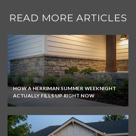
READ MORE ARTICLES
HOW A HERRIMAN SUMMER WEEKNIGHT
ACTUALLY FILLS UP RIGHT NOW