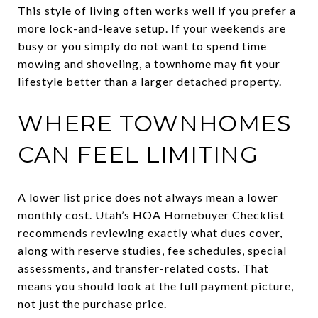
This style of living often works well if you prefer a
more lock-and-leave setup. If your weekends are
busy or you simply do not want to spend time
mowing and shoveling, a townhome may fit your
lifestyle better than a larger detached property.
WHERE TOWNHOMES
CAN FEEL LIMITING
A lower list price does not always mean a lower
monthly cost. Utah’s HOA Homebuyer Checklist
recommends reviewing exactly what dues cover,
along with reserve studies, fee schedules, special
assessments, and transfer-related costs. That
means you should look at the full payment picture,
not just the purchase price.