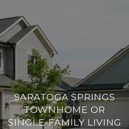
SARATOGA SPRINGS
TOWNHOME OR
SINGLE-FAMILY LIVING