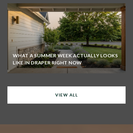
WHAT A SUMMER WEEK ACTUALLY LOOKS
LIKE IN DRAPER RIGHT NOW
VIEW ALL