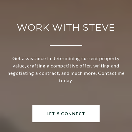
WORK WITH STEVE
Get assistance in determining current property
value, crafting a competitive offer, writing and
negotiating a contract, and much more. Contact me
today.
LET'S CONNECT