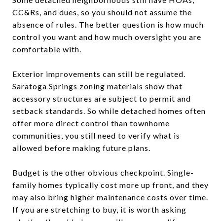
CC&Rs, and dues, so you should not assume the
absence of rules. The better question is how much
control you want and how much oversight you are
comfortable with.
Exterior improvements can still be regulated.
Saratoga Springs zoning materials show that
accessory structures are subject to permit and
setback standards. So while detached homes often
offer more direct control than townhome
communities, you still need to verify what is
allowed before making future plans.
Budget is the other obvious checkpoint. Single-
family homes typically cost more up front, and they
may also bring higher maintenance costs over time.
If you are stretching to buy, it is worth asking