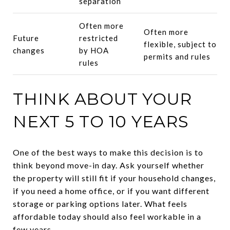
separation
Often more
Often more
Future
restricted
flexible, subject to
changes
by HOA
permits and rules
rules
THINK ABOUT YOUR
NEXT 5 TO 10 YEARS
One of the best ways to make this decision is to
think beyond move-in day. Ask yourself whether
the property will still fit if your household changes,
if you need a home office, or if you want different
storage or parking options later. What feels
affordable today should also feel workable in a
few years.