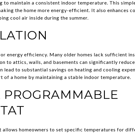
ing to maintain a consistent indoor temperature. This simp
making the home more energy-efficient. It also enhances c
ping cool air inside during the summer.
LATION
 for energy efficiency. Many older homes lack sufficient ins
ion to attics, walls, and basements can significantly reduc
an lead to substantial savings on heating and cooling expen
t of a home by maintaining a stable indoor temperature.
 A PROGRAMMABLE
TAT
llows homeowners to set specific temperatures for diffe