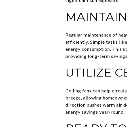
significant sun exposure.
MAINTAIN
Regular maintenance of heat
efficiently. Simple tasks l
energy consumption. This up
providing long-term savings
UTILIZE C
Ceiling fans can help circul
breeze, allowing homeowners 
direction pushes warm air d
energy savings year-round.