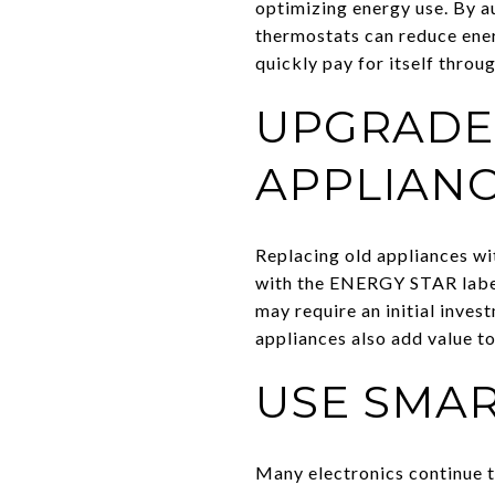
optimizing energy use. By a
thermostats can reduce ener
quickly pay for itself throu
UPGRADE 
APPLIAN
Replacing old appliances wi
with the ENERGY STAR label,
may require an initial inves
appliances also add value to
USE SMAR
Many electronics continue t