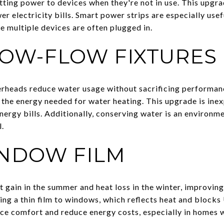
ting power to devices when they're not in use. This upgra
 electricity bills. Smart power strips are especially usef
e multiple devices are often plugged in.
LOW-FLOW FIXTURES
heads reduce water usage without sacrificing performance
 the energy needed for water heating. This upgrade is ine
ergy bills. Additionally, conserving water is an environme
.
INDOW FILM
 gain in the summer and heat loss in the winter, improving
ing a thin film to windows, which reflects heat and blocks
ce comfort and reduce energy costs, especially in homes 