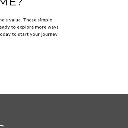
ME?
e's value. These simple
 ready to explore more ways
oday to start your journey