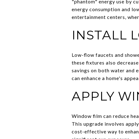
"phantom" energy use by cut
energy consumption and lower
entertainment centers, wher
INSTALL 
Low-flow faucets and shower
these fixtures also decrease
savings on both water and en
can enhance a home's appeal
APPLY W
Window film can reduce heat
This upgrade involves apply
cost-effective way to enhan