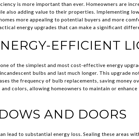
ficiency is more important than ever. Homeowners are incr
hile also adding value to their properties. Implementing l
 homes more appealing to potential buyers and more comfo
actical energy upgrades that can make a significant differ
ENERGY-EFFICIENT L
 one of the simplest and most cost-effective energy upgra
l incandescent bulbs and last much longer. This upgrade no
ses the frequency of bulb replacements, saving money ove
s and colors, allowing homeowners to maintain or enhance 
NDOWS AND DOORS
n lead to substantial energy loss. Sealing these areas wit