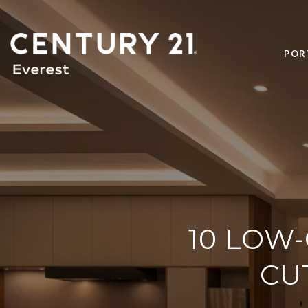
POR
10 LOW
CU