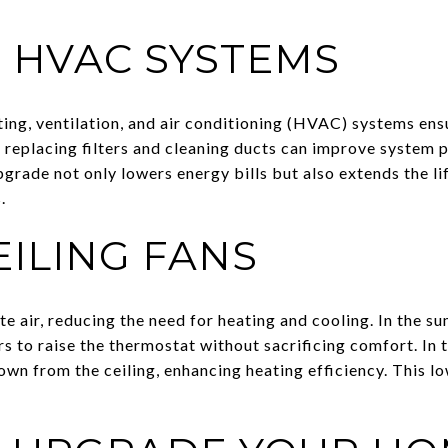
 HVAC SYSTEMS
ing, ventilation, and air conditioning (HVAC) systems ens
ike replacing filters and cleaning ducts can improve syste
grade not only lowers energy bills but also extends the 
.
EILING FANS
ate air, reducing the need for heating and cooling. In the s
to raise the thermostat without sacrificing comfort. In t
own from the ceiling, enhancing heating efficiency. This l