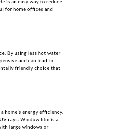
de is an easy way to reduce
ul for home offices and
. By using less hot water,
xpensive and can lead to
ntally friendly choice that
 a home's energy efficiency.
 UV rays. Window film is a
with large windows or