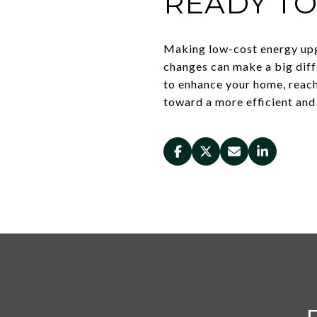
READY T
Making low-cost energy upg
changes can make a big diff
to enhance your home, reac
toward a more efficient and