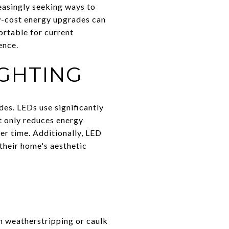
easingly seeking ways to
ow-cost energy upgrades can
rtable for current
ence.
IGHTING
des. LEDs use significantly
t only reduces energy
r time. Additionally, LED
their home's aesthetic
h weatherstripping or caulk