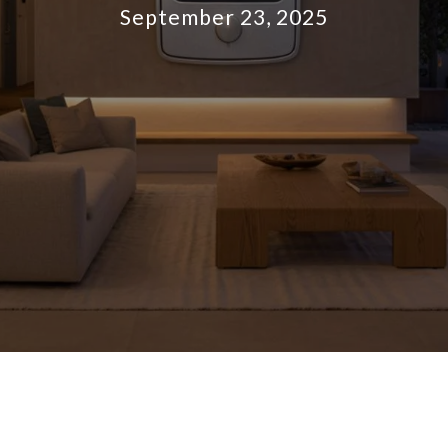
September 23, 2025