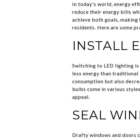
In today's world, energy ef
reduce their energy bills w
achieve both goals, making
residents. Here are some pr
INSTALL 
Switching to LED lighting is
less energy than traditiona
consumption but also decrea
bulbs come in various style
appeal.
SEAL WI
Drafty windows and doors ca