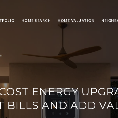
TFOLIO
HOME SEARCH
HOME VALUATION
NEIGH
-COST ENERGY UPGR
T BILLS AND ADD VA