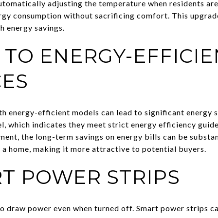
utomatically adjusting the temperature when residents are
gy consumption without sacrificing comfort. This upgrade 
gh energy savings.
TO ENERGY-EFFICIE
CES
th energy-efficient models can lead to significant energy 
 which indicates they meet strict energy efficiency guide
tment, the long-term savings on energy bills can be substan
 a home, making it more attractive to potential buyers.
T POWER STRIPS
o draw power even when turned off. Smart power strips ca