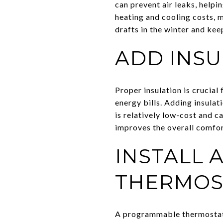
can prevent air leaks, help
heating and cooling costs, 
drafts in the winter and kee
ADD INSU
Proper insulation is crucial
energy bills. Adding insulat
is relatively low-cost and c
improves the overall comfor
INSTALL
THERMOS
A programmable thermostat a