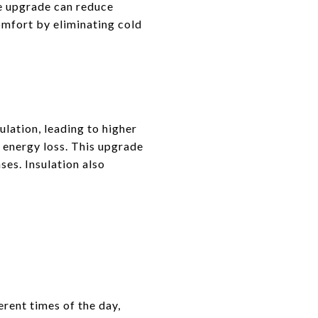
le upgrade can reduce
omfort by eliminating cold
ulation, leading to higher
e energy loss. This upgrade
ses. Insulation also
rent times of the day,