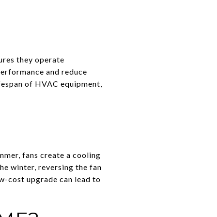
ures they operate
m performance and reduce
lifespan of HVAC equipment,
ummer, fans create a cooling
he winter, reversing the fan
ow-cost upgrade can lead to