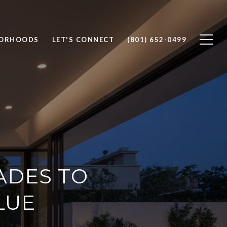
BORHOODS
LET'S CONNECT
(801) 652-0499
ADES TO
LUE