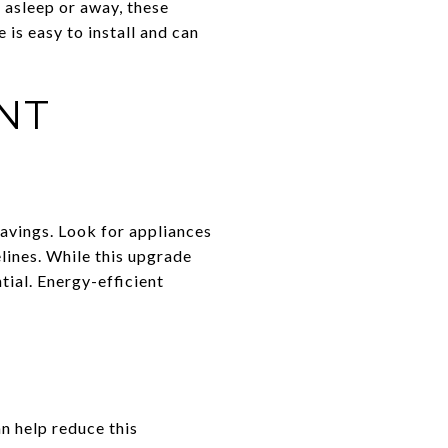
 asleep or away, these
is easy to install and can
NT
savings. Look for appliances
lines. While this upgrade
tial. Energy-efficient
n help reduce this