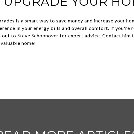
O UPGRADE YOUR HO
rades is a smart way to save money and increase your hom
erence in your energy bills and overall comfort. If you're
h out to
Steve Schoonover
for expert advice. Contact him t
 valuable home!