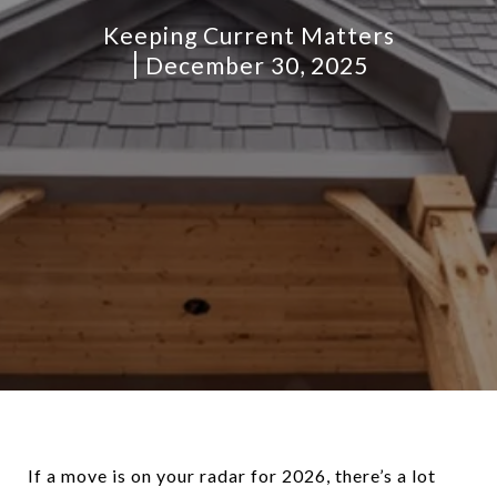
Keeping Current Matters
December 30, 2025
If a move is on your radar for 2026, there’s a lot