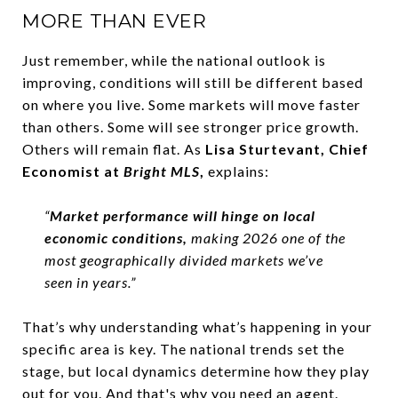
MORE THAN EVER
Just remember, while the national outlook is
improving, conditions will still be different based
on where you live. Some markets will move faster
than others. Some will see stronger price growth.
Others will remain flat. As
Lisa Sturtevant, Chief
Economist at
Bright MLS
,
explains:
“
Market performance will hinge on local
economic conditions,
making 2026 one of the
most geographically divided markets we’ve
seen in years.”
That’s why understanding what’s happening in your
specific area is key. The national trends set the
stage, but local dynamics determine how they play
out for you. And that's why you need an agent.