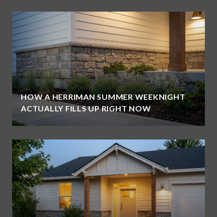
HOW A HERRIMAN SUMMER WEEKNIGHT
ACTUALLY FILLS UP RIGHT NOW