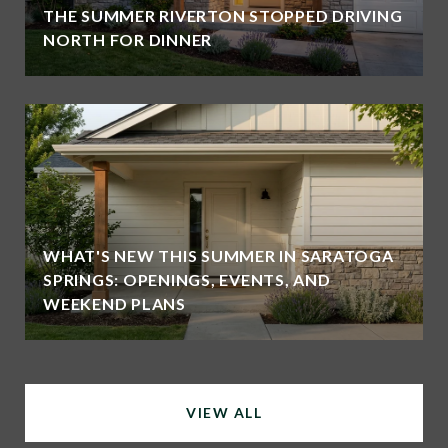
THE SUMMER RIVERTON STOPPED DRIVING
NORTH FOR DINNER
WHAT'S NEW THIS SUMMER IN SARATOGA
SPRINGS: OPENINGS, EVENTS, AND
WEEKEND PLANS
VIEW ALL