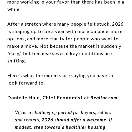
more working in your favor than there has been in a
while.
After a stretch where many people felt stuck, 2026
is shaping up to be a year with more balance, more
options, and more clarity for people who want to
make a move. Not because the market is suddenly
“easy,” but because several key conditions are
shifting.
Here’s what the experts are saying you have to
look forward to.
Danielle Hale, Chief Economist at
Realtor.com
:
“After a challenging period for buyers, sellers
and renters,
2026 should offer a welcome, if
modest, step toward a healthier housing