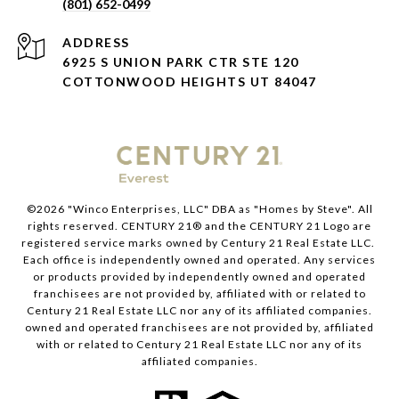
(801) 652-0499
ADDRESS
6925 S UNION PARK CTR STE 120
COTTONWOOD HEIGHTS UT 84047
©
2026
"Winco Enterprises, LLC" DBA as "Homes by Steve". All
rights reserved. CENTURY 21® and the CENTURY 21 Logo are
registered service marks owned by Century 21 Real Estate LLC.
Each office is independently owned and operated. Any services
or products provided by independently owned and operated
franchisees are not provided by, affiliated with or related to
Century 21 Real Estate LLC nor any of its affiliated companies.
owned and operated franchisees are not provided by, affiliated
with or related to Century 21 Real Estate LLC nor any of its
affiliated companies.