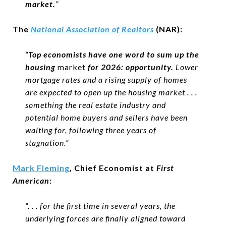
market.
”
The
National Association of Realtors
(NAR):
“
Top economists have one word to sum up the
housing
market
for 2026: opportunity.
Lower
mortgage rates and a rising supply of homes
are expected to open up the housing market . . .
something the real estate industry and
potential home buyers and sellers have been
waiting for, following three years of
stagnation.”
Mark Fleming
, Chief Economist at
First
American
:
“. . . for the first time in several years, the
underlying forces are finally aligned toward