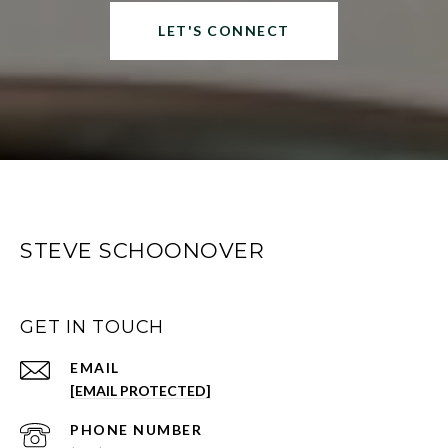
LET'S CONNECT
STEVE SCHOONOVER
GET IN TOUCH
EMAIL
[EMAIL PROTECTED]
PHONE NUMBER