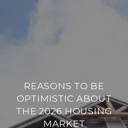
REASONS TO BE
OPTIMISTIC ABOUT
THE 2026 HOUSING
MARKET