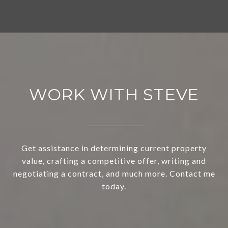
WORK WITH STEVE
Get assistance in determining current property
value, crafting a competitive offer, writing and
negotiating a contract, and much more. Contact me
today.