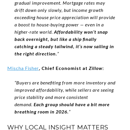
gradual improvement. Mortgage rates may
drift down only slowly, but income growth
exceeding house price appreciation will provide
a boost to house-buying power — even in a
higher-rate world.
Affordability won’t snap
back overnight, but like a ship finally
catching a steady tailwind, it’s now sailing in
the right direction.
”
Mischa Fisher
, Chief Economist at
Zillow
:
“Buyers are benefiting from more inventory and
improved affordability, while sellers are seeing
price stability and more consistent
demand.
Each group should have a bit more
breathing room in 2026.
”
WHY LOCAL INSIGHT MATTERS