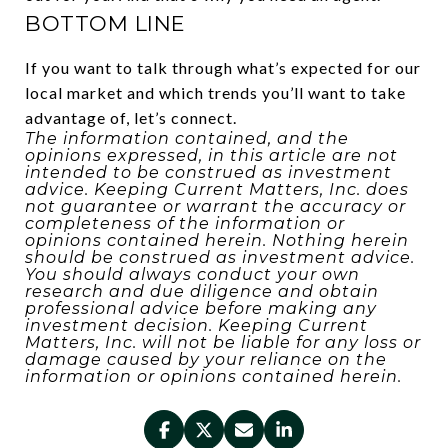
BOTTOM LINE
If you want to talk through what’s expected for our
local market and which trends you’ll want to take
advantage of, let’s connect.
The information contained, and the
opinions expressed, in this article are not
intended to be construed as investment
advice. Keeping Current Matters, Inc. does
not guarantee or warrant the accuracy or
completeness of the information or
opinions contained herein. Nothing herein
should be construed as investment advice.
You should always conduct your own
research and due diligence and obtain
professional advice before making any
investment decision. Keeping Current
Matters, Inc. will not be liable for any loss or
damage caused by your reliance on the
information or opinions contained herein.