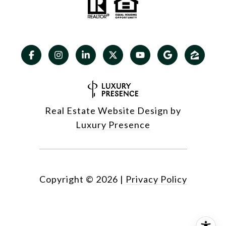
Real Estate Website Design by
Luxury Presence
Copyright ©
2026
|
Privacy Policy