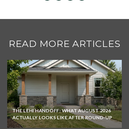
READ MORE ARTICLES
THE LEHI HANDOFF: WHAT AUGUST 2026
ACTUALLY LOOKS LIKE AFTER ROUND-UP